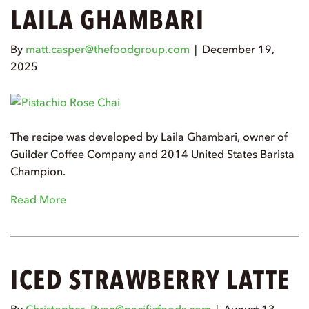
LAILA GHAMBARI
By
matt.casper@thefoodgroup.com
|
December 19,
2025
The recipe was developed by Laila Ghambari, owner of
Guilder Coffee Company and 2014 United States Barista
Champion.
Read More
ICED STRAWBERRY LATTE