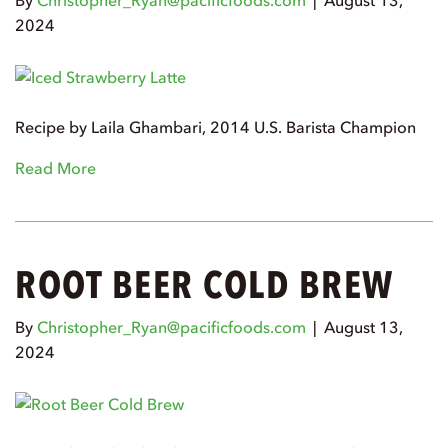
By
Christopher_Ryan@pacificfoods.com
|
August 13,
2024
Recipe by Laila Ghambari, 2014 U.S. Barista Champion
Read More
ROOT BEER COLD BREW
By
Christopher_Ryan@pacificfoods.com
|
August 13,
2024