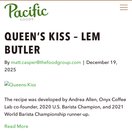
e
n
u
QUEEN’S KISS – LEM
BUTLER
By
matt.casper@thefoodgroup.com
|
December 19,
2025
The recipe was developed by Andrea Allen, Onyx Coffee
Lab co-founder, 2020 U.S. Barista Champion, and 2021
World Barista Championship runner-up.
Read More