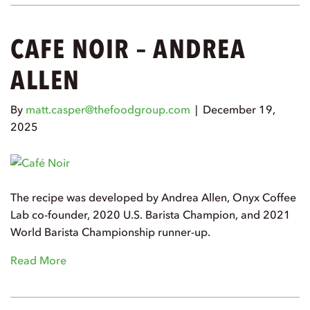
CAFE NOIR – ANDREA
ALLEN
By
matt.casper@thefoodgroup.com
|
December 19,
2025
The recipe was developed by Andrea Allen, Onyx Coffee
Lab co-founder, 2020 U.S. Barista Champion, and 2021
World Barista Championship runner-up.
Read More