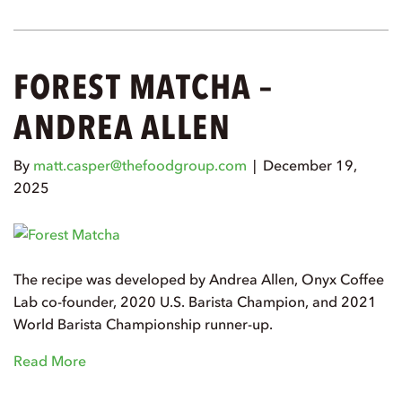
FOREST MATCHA –
ANDREA ALLEN
By
matt.casper@thefoodgroup.com
|
December 19,
2025
The recipe was developed by Andrea Allen, Onyx Coffee
Lab co-founder, 2020 U.S. Barista Champion, and 2021
World Barista Championship runner-up.
Read More