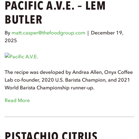
PACIFIC A.V.E. – LEM
BUTLER
By
matt.casper@thefoodgroup.com
|
December 19,
2025
The recipe was developed by Andrea Allen, Onyx Coffee
Lab co-founder, 2020 U.S. Barista Champion, and 2021
World Barista Championship runner-up.
Read More
PISTACHIO CITRUS