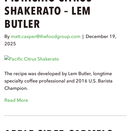
SHAKERATO – LEM
BUTLER
By
matt.casper@thefoodgroup.com
|
December 19,
2025
The recipe was developed by Lem Butler, longtime
specialty coffee professional and 2016 U.S. Barista
Champion.
Read More