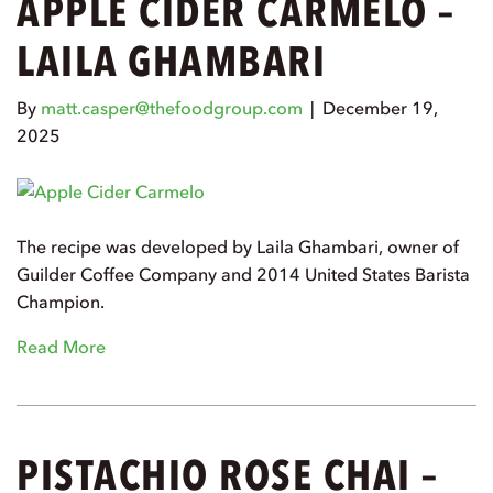
APPLE CIDER CARMELO –
LAILA GHAMBARI
By
matt.casper@thefoodgroup.com
|
December 19,
2025
The recipe was developed by Laila Ghambari, owner of
Guilder Coffee Company and 2014 United States Barista
Champion.
Read More
PISTACHIO ROSE CHAI –