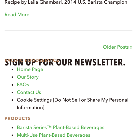
Recipe by Laila Ghambari, 2014 U.S. Barista Champion
Read More
Older Posts »
SIGN UP FOR OUR NEWSLETTER.
PACIFIC FOODSERVICE
Home Page
Our Story
FAQs
Contact Us
Cookie Settings [Do Not Sell or Share My Personal
Information]
PRODUCTS
Barista Series™ Plant-Based Beverages
Multi-Use Plant-Based Beverages