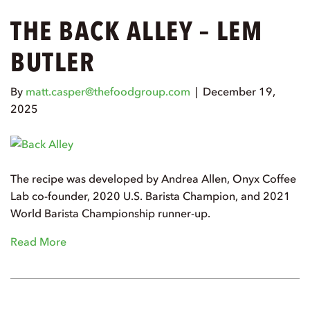
THE BACK ALLEY – LEM
BUTLER
By
matt.casper@thefoodgroup.com
|
December 19,
2025
The recipe was developed by Andrea Allen, Onyx Coffee
Lab co-founder, 2020 U.S. Barista Champion, and 2021
World Barista Championship runner-up.
Read More