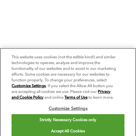
This website uses cookies (not the edible kind!) and similar
technologies to operate, analyze and improve the
functionality of our websites and to assist in our marketing
efforts. Some cookies are necessary for our websites to
function properly. To change your preferences, select
Customize Settings
. If you select the Allow All button you
are accepting all cookies we use. Please visit our
Privacy
and Cookie Policy
and online
Terms of Use
to learn more.
Customize Settings
Strictly Necessary Cookies only
Accept All Cookies