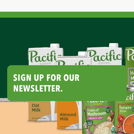
SIGN UP FOR OUR
NEWSLETTER.