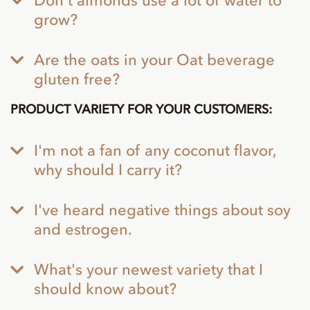
Don't almonds use a lot of water to
grow?
Are the oats in your Oat beverage
gluten free?
PRODUCT VARIETY FOR YOUR CUSTOMERS:
I'm not a fan of any coconut flavor,
why should I carry it?
I've heard negative things about soy
and estrogen.
What's your newest variety that I
should know about?