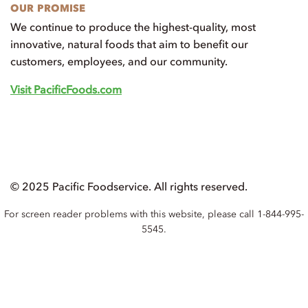
OUR PROMISE
We continue to produce the highest-quality, most
innovative, natural foods that aim to benefit our
customers, employees, and our community.
Visit PacificFoods.com
© 2025 Pacific Foodservice. All rights reserved.
For screen reader problems with this website, please call 1-844-995-
5545.