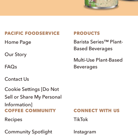
PACIFIC FOODSERVICE
PRODUCTS
Barista Series™ Plant-
Home Page
Based Beverages
Our Story
Multi-Use Plant-Based
FAQs
Beverages
Contact Us
Cookie Settings [Do Not
Sell or Share My Personal
Information]
COFFEE COMMUNITY
CONNECT WITH US
Recipes
TikTok
Community Spotlight
Instagram