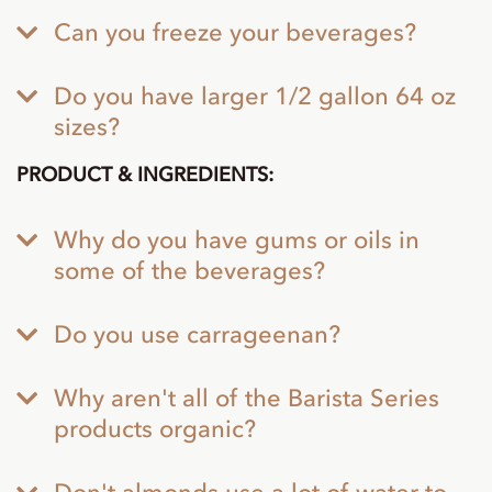
Can you freeze your beverages?
Do you have larger 1/2 gallon 64 oz
sizes?
PRODUCT & INGREDIENTS:
Why do you have gums or oils in
some of the beverages?
Do you use carrageenan?
Why aren't all of the Barista Series
products organic?