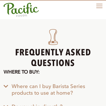
M
FREQUENTLY ASKED
QUESTIONS
WHERE TO BUY:
Where can I buy Barista Series
products to use at home?