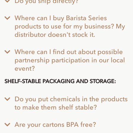
Do you ship directly?
Where can I buy Barista Series
products to use for my business? My
distributor doesn't stock it.
Where can I find out about possible
partnership participation in our local
event?
SHELF-STABLE PACKAGING AND STORAGE:
Do you put chemicals in the products
to make them shelf stable?
Are your cartons BPA free?