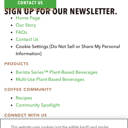
CONTACT US
SIGN UP FOR OUR NEWSLETTER.
PACIFIC FOODSERVICE
Home Page
Our Story
FAQs
Contact Us
Cookie Settings [Do Not Sell or Share My Personal
Information]
PRODUCTS
Barista Series™ Plant-Based Beverages
Multi-Use Plant-Based Beverages
COFFEE COMMUNITY
Recipes
Community Spotlight
CONNECT WITH US
TikTok
This website uses cookies (not the edible kind!) and similar