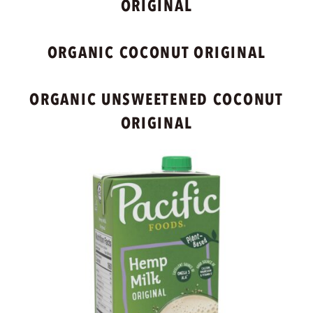
ORIGINAL
ORGANIC COCONUT ORIGINAL
ORGANIC UNSWEETENED COCONUT
ORIGINAL