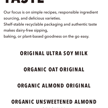
Our focus is on simple recipes, responsible ingredient
sourcing, and delicious varieties.
Shelf-stable recyclable packaging and authentic taste
makes dairy-free sipping,
baking, or plant-based goodness on the go easy.
ORIGINAL ULTRA SOY MILK
ORGANIC OAT ORIGINAL
ORGANIC ALMOND ORIGINAL
ORGANIC UNSWEETENED ALMOND