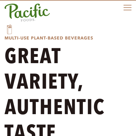
e
n
u
MULTI-USE PLANT-BASED BEVERAGES
GREAT
VARIETY,
AUTHENTIC
TASTE