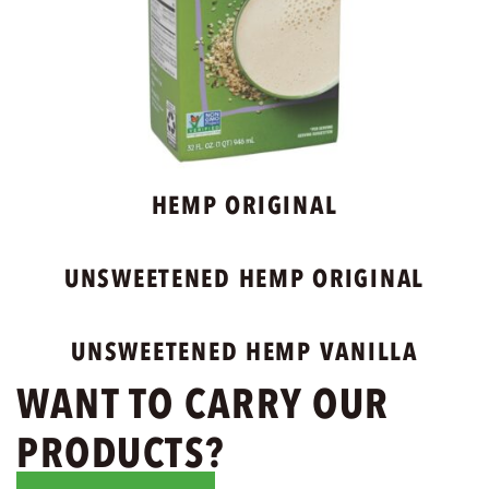
HEMP ORIGINAL
UNSWEETENED HEMP ORIGINAL
UNSWEETENED HEMP VANILLA
WANT TO CARRY OUR
PRODUCTS?