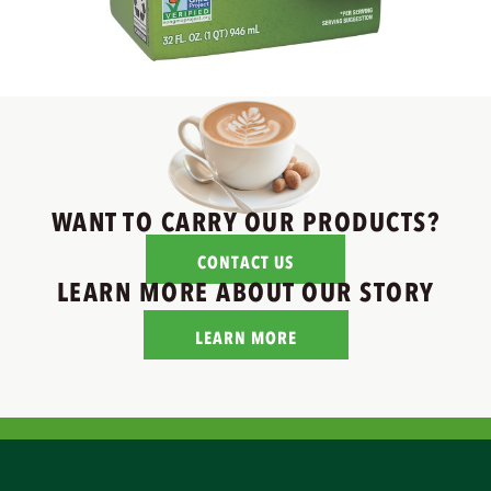
WANT TO CARRY OUR PRODUCTS?
CONTACT US
LEARN MORE ABOUT OUR STORY
LEARN MORE