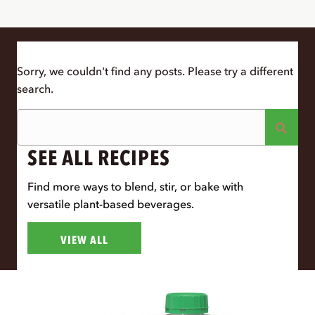
Sorry, we couldn't find any posts. Please try a different
search.
SEE ALL RECIPES
Find more ways to blend, stir, or bake with
versatile plant-based beverages.
VIEW ALL