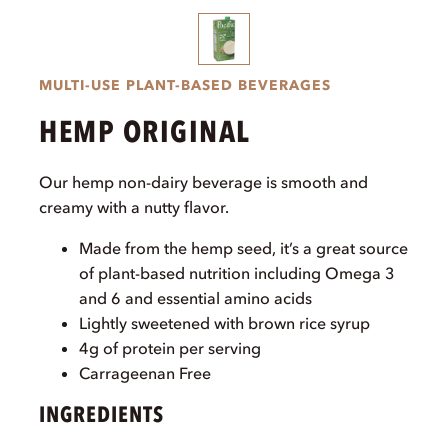
MULTI-USE PLANT-BASED BEVERAGES
HEMP ORIGINAL
Our hemp non-dairy beverage is smooth and
creamy with a nutty flavor.
Made from the hemp seed, it’s a great source
of plant-based nutrition including Omega 3
and 6 and essential amino acids
Lightly sweetened with brown rice syrup
4g of protein per serving
Carrageenan Free
INGREDIENTS