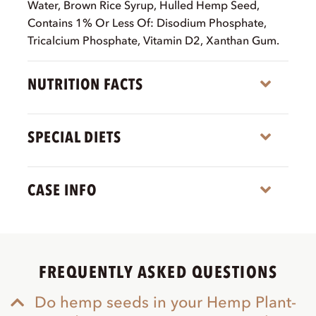
Water, Brown Rice Syrup, Hulled Hemp Seed,
Contains 1% Or Less Of: Disodium Phosphate,
Tricalcium Phosphate, Vitamin D2, Xanthan Gum.
NUTRITION FACTS
Expa
SPECIAL DIETS
Expa
CASE INFO
Expa
FREQUENTLY ASKED QUESTIONS
Do hemp seeds in your Hemp Plant-