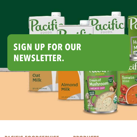
SIGN UP FOR OUR
NEWSLETTER.