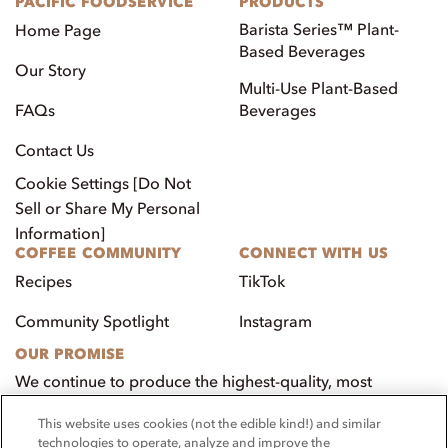
PACIFIC FOODSERVICE
PRODUCTS
Barista Series™ Plant-
Home Page
Based Beverages
Our Story
Multi-Use Plant-Based
FAQs
Beverages
Contact Us
Cookie Settings [Do Not
Sell or Share My Personal
Information]
COFFEE COMMUNITY
CONNECT WITH US
Recipes
TikTok
Community Spotlight
Instagram
OUR PROMISE
We continue to produce the highest-quality, most
innovative, natural foods that aim to benefit our
This website uses cookies (not the edible kind!) and similar
customers, employees, and our community.
technologies to operate, analyze and improve the