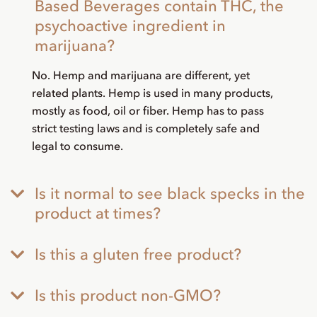
Based Beverages contain THC, the
psychoactive ingredient in
marijuana?
No. Hemp and marijuana are different, yet
related plants. Hemp is used in many products,
mostly as food, oil or fiber. Hemp has to pass
strict testing laws and is completely safe and
legal to consume.
Is it normal to see black specks in the
product at times?
Is this a gluten free product?
Is this product non-GMO?