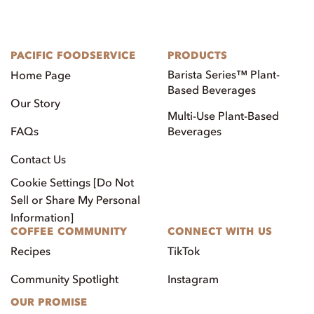
PACIFIC FOODSERVICE
PRODUCTS
Barista Series™ Plant-
Home Page
Based Beverages
Our Story
Multi-Use Plant-Based
FAQs
Beverages
Contact Us
Cookie Settings [Do Not
Sell or Share My Personal
Information]
COFFEE COMMUNITY
CONNECT WITH US
Recipes
TikTok
Community Spotlight
Instagram
OUR PROMISE