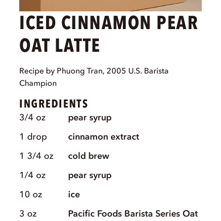
ICED CINNAMON PEAR
OAT LATTE
Recipe by Phuong Tran, 2005 U.S. Barista
Champion
INGREDIENTS
3/4
oz
pear syrup
1
drop
cinnamon extract
1 3/4
oz
cold brew
1/4
oz
pear syrup
10
oz
ice
3
oz
Pacific Foods Barista Series Oat