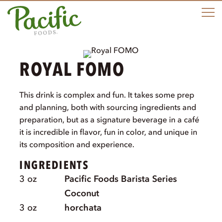
M
ROYAL FOMO
This drink is complex and fun. It takes some prep
and planning, both with sourcing ingredients and
preparation, but as a signature beverage in a café
it is incredible in flavor, fun in color, and unique in
its composition and experience.
INGREDIENTS
3
oz
Pacific Foods Barista Series
Coconut
3
oz
horchata