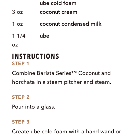
ube cold foam
3
oz
coconut cream
1
oz
coconut condensed milk
1 1/4
ube
oz
INSTRUCTIONS
STEP 1
Combine Barista Series™ Coconut and
horchata in a steam pitcher and steam.
STEP 2
Pour into a glass.
STEP 3
Create ube cold foam with a hand wand or