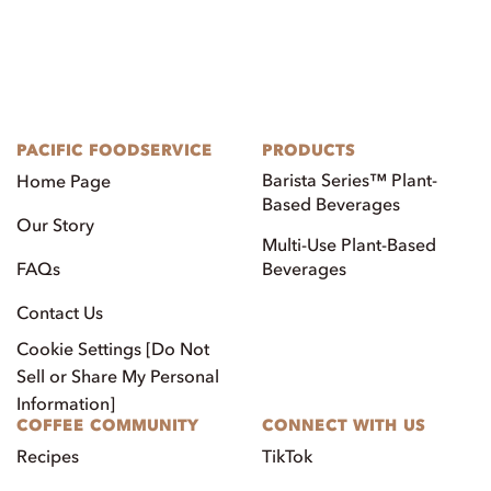
PACIFIC FOODSERVICE
PRODUCTS
Barista Series™ Plant-
Home Page
Based Beverages
Our Story
Multi-Use Plant-Based
FAQs
Beverages
Contact Us
Cookie Settings [Do Not
Sell or Share My Personal
Information]
COFFEE COMMUNITY
CONNECT WITH US
Recipes
TikTok