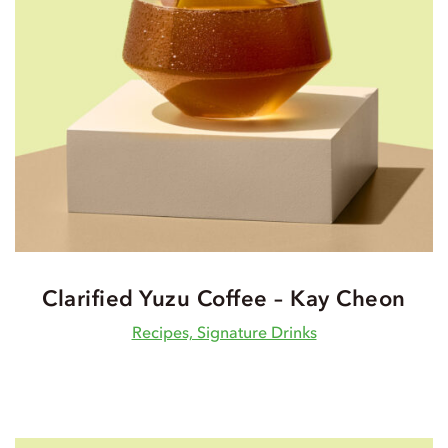
Clarified Yuzu Coffee – Kay Cheon
Recipes, Signature Drinks