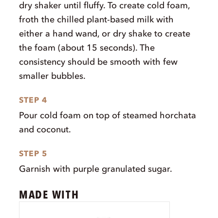
dry shaker until fluffy. To create cold foam,
froth the chilled plant-based milk with
either a hand wand, or dry shake to create
the foam (about 15 seconds). The
consistency should be smooth with few
smaller bubbles.
STEP 4
Pour cold foam on top of steamed horchata
and coconut.
STEP 5
Garnish with purple granulated sugar.
MADE WITH