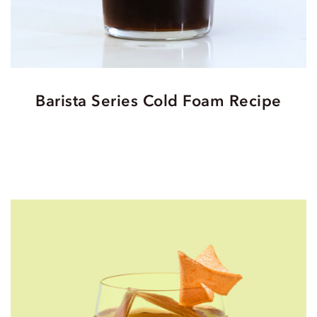
Barista Series Cold Foam Recipe