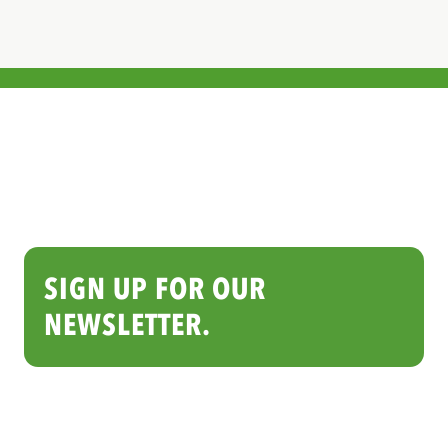
SIGN UP FOR OUR
NEWSLETTER.