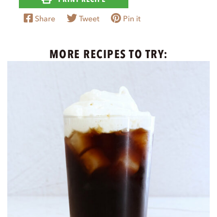
Share
Tweet
Pin it
MORE RECIPES TO TRY: