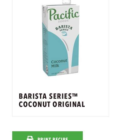
BARISTA SERIES™
COCONUT ORIGINAL
PRINT RECIPE