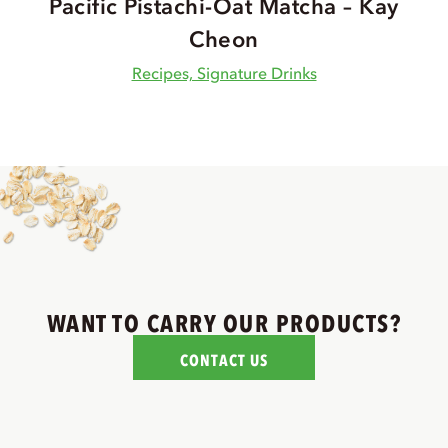
Pacific Pistachi-Oat Matcha – Kay
Cheon
Recipes, Signature Drinks
WANT TO CARRY OUR PRODUCTS?
CONTACT US