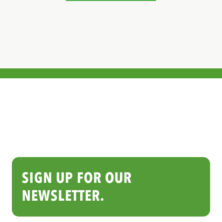
SIGN UP FOR OUR
NEWSLETTER.