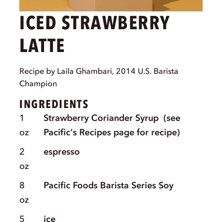
ICED STRAWBERRY
LATTE
Recipe by Laila Ghambari, 2014 U.S. Barista
Champion
INGREDIENTS
1
Strawberry Coriander Syrup
(see
oz
Pacific's Recipes page for recipe)
2
espresso
oz
8
Pacific Foods Barista Series Soy
oz
5
ice