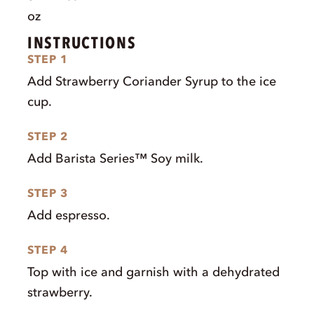
oz
INSTRUCTIONS
STEP 1
Add Strawberry Coriander Syrup to the ice
cup.
STEP 2
Add Barista Series™ Soy milk.
STEP 3
Add espresso.
STEP 4
Top with ice and garnish with a dehydrated
strawberry.