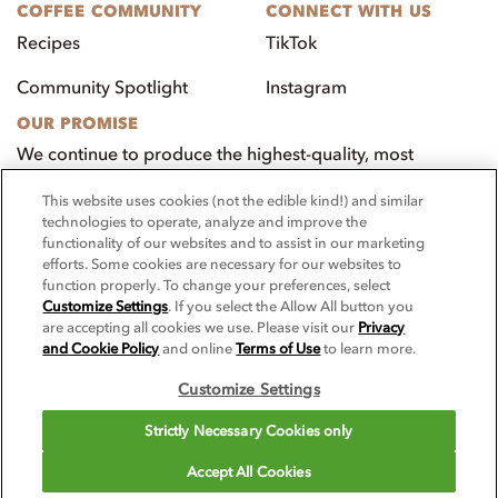
COFFEE COMMUNITY
CONNECT WITH US
Recipes
TikTok
Community Spotlight
Instagram
OUR PROMISE
We continue to produce the highest-quality, most
innovative, natural foods that aim to benefit our
This website uses cookies (not the edible kind!) and similar
customers, employees, and our community.
technologies to operate, analyze and improve the
functionality of our websites and to assist in our marketing
Visit PacificFoods.com
efforts. Some cookies are necessary for our websites to
function properly. To change your preferences, select
Customize Settings
. If you select the Allow All button you
are accepting all cookies we use. Please visit our
Privacy
and Cookie Policy
and online
Terms of Use
to learn more.
Customize Settings
© 2025 Pacific Foodservice. All rights reserved.
Strictly Necessary Cookies only
For screen reader problems with this website, please call 1-844-995-
Accept All Cookies
5545.