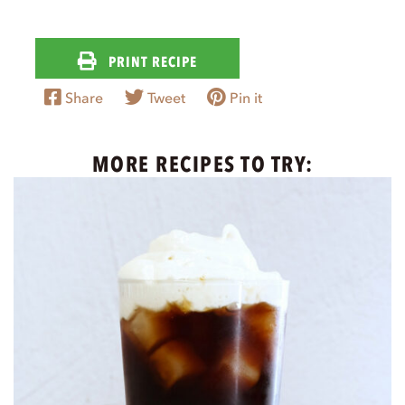
PRINT RECIPE
Share
Tweet
Pin it
MORE RECIPES TO TRY: