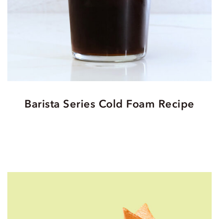
Barista Series Cold Foam Recipe