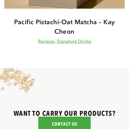
Pacific Pistachi-Oat Matcha – Kay
Cheon
Recipes, Signature Drinks
WANT TO CARRY OUR PRODUCTS?
CONTACT US