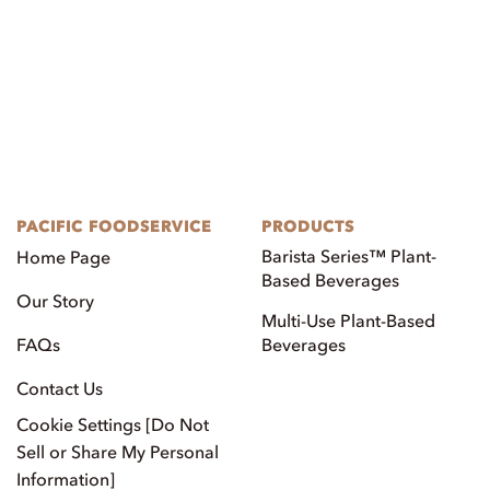
PACIFIC FOODSERVICE
PRODUCTS
Barista Series™ Plant-
Home Page
Based Beverages
Our Story
Multi-Use Plant-Based
FAQs
Beverages
Contact Us
Cookie Settings [Do Not
Sell or Share My Personal
Information]