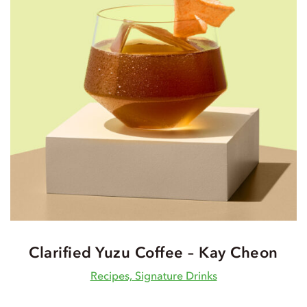
Clarified Yuzu Coffee – Kay Cheon
Recipes, Signature Drinks