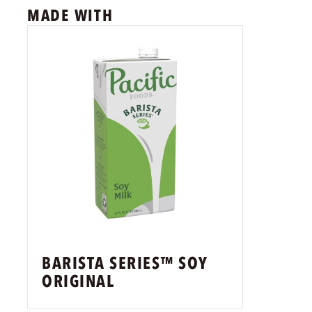
MADE WITH
BARISTA SERIES™ SOY
ORIGINAL