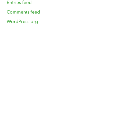
Entries feed
Comments feed
WordPress.org