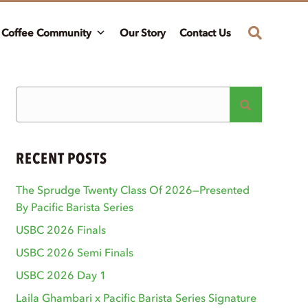
Coffee Community
Our Story
Contact Us
RECENT POSTS
The Sprudge Twenty Class Of 2026—Presented
By Pacific Barista Series
USBC 2026 Finals
USBC 2026 Semi Finals
USBC 2026 Day 1
Laila Ghambari x Pacific Barista Series Signature