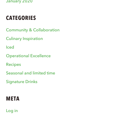
January 2020
CATEGORIES
Community & Collaboration
Culinary Inspiration
Iced
Operational Excellence
Recipes
Seasonal and limited time
Signature Drinks
META
Log in