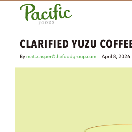
CLARIFIED YUZU COFFE
By
matt.casper@thefoodgroup.com
|
April 8, 2026