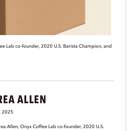
ee Lab co-founder, 2020 U.S. Barista Champion, and
REA ALLEN
, 2025
ea Allen, Onyx Coffee Lab co-founder, 2020 U.S.