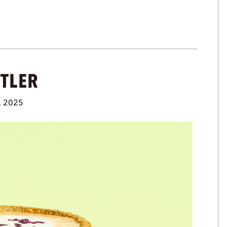
UTLER
, 2025