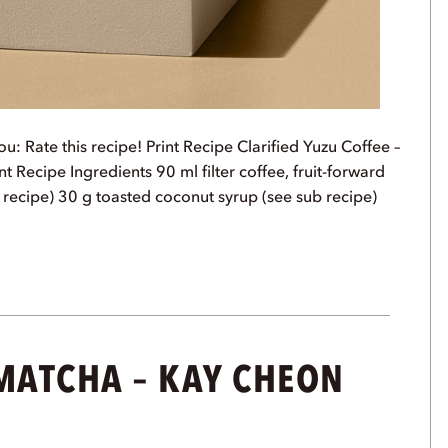
u: Rate this recipe! Print Recipe Clarified Yuzu Coffee –
t Recipe Ingredients 90 ml filter coffee, fruit-forward
 recipe) 30 g toasted coconut syrup (see sub recipe)
 MATCHA – KAY CHEON