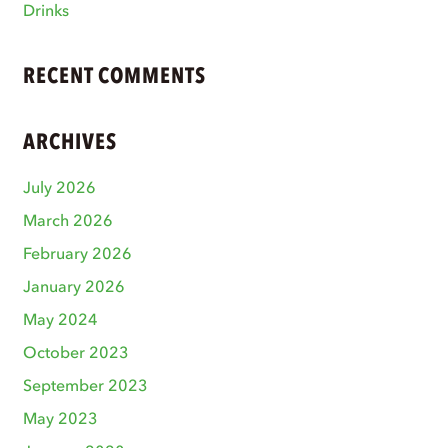
Drinks
RECENT COMMENTS
ARCHIVES
July 2026
March 2026
February 2026
January 2026
May 2024
October 2023
September 2023
May 2023