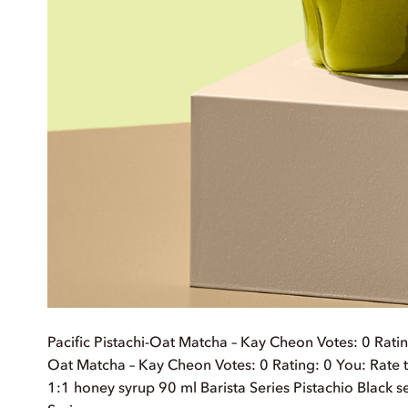
Pacific Pistachi-Oat Matcha – Kay Cheon Votes: 0 Rating:
Oat Matcha – Kay Cheon Votes: 0 Rating: 0 You: Rate t
1:1 honey syrup 90 ml Barista Series Pistachio Black 