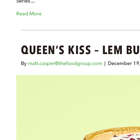
Series…
Read More
QUEEN’S KISS – LEM B
By
matt.casper@thefoodgroup.com
|
December 19