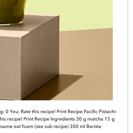
 0 You: Rate this recipe! Print Recipe Pacific Pistachi-
his recipe! Print Recipe Ingredients 30 g matcha 15 g
sesame oat foam (see sub recipe) 300 ml Barista