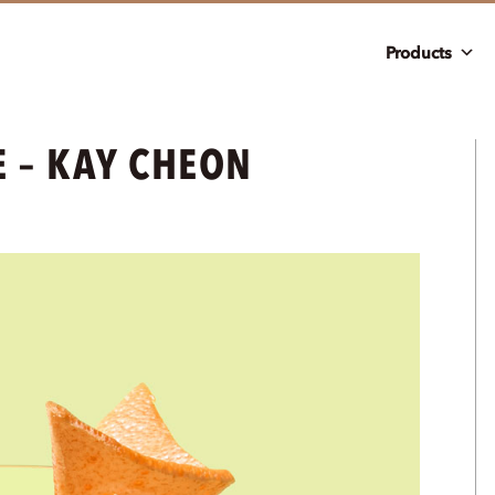
Products
E – KAY CHEON