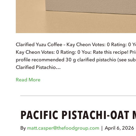
Clarified Yuzu Coffee – Kay Cheon Votes: 0 Rating: 0 Yo
Kay Cheon Votes: 0 Rating: 0 You: Rate this recipe! Prin
profile recommended 30 g clarified pistachio (see sub
Clarified Pistachio…
Read More
PACIFIC PISTACHI-OAT
By
matt.casper@thefoodgroup.com
|
April 6, 2026