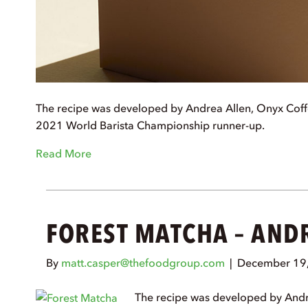
The recipe was developed by Andrea Allen, Onyx Coff
2021 World Barista Championship runner-up.
Read More
FOREST MATCHA – AND
By
matt.casper@thefoodgroup.com
|
December 19
The recipe was developed by Andr