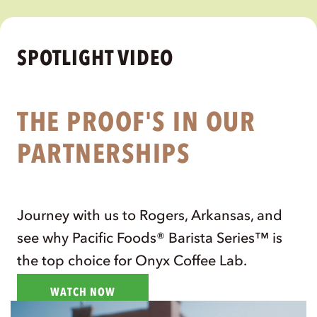
existed.
- Lem Butler
,
Pacific Partner + 2016 US Barista
Champion
READ SPOTLIGHT