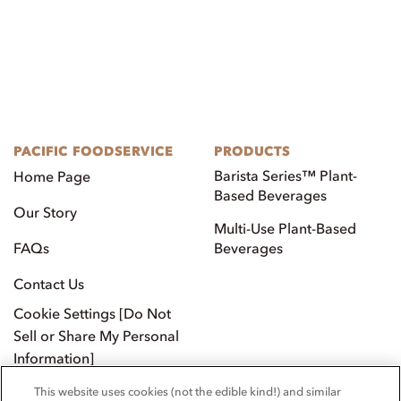
SIGN UP FOR OUR
NEWSLETTER.
This website uses cookies (not the edible kind!) and similar