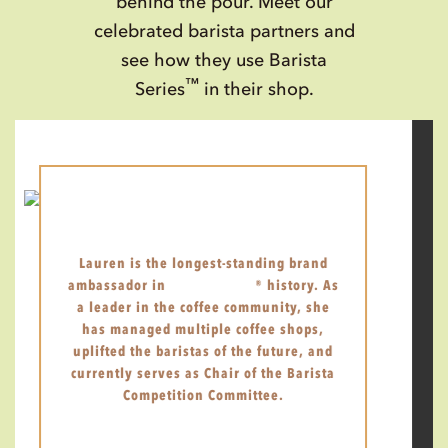
behind the pour. Meet our
celebrated barista partners and
see how they use Barista
™
Series
in their shop.