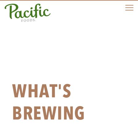
M
WHAT'S
BREWING