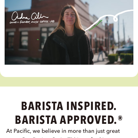
SPOTLIGHT VIDEO
THE PROOF'S IN OUR
PARTNERSHIPS
Journey with us to Rogers, Arkansas, and
see why Pacific Foods® Barista Series™ is
the top choice for Onyx Coffee Lab.
WATCH NOW