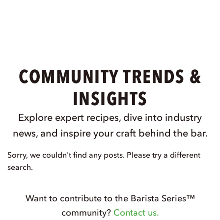
COMMUNITY TRENDS &
INSIGHTS
Explore expert recipes, dive into industry
news, and inspire your craft behind the bar.
Sorry, we couldn't find any posts. Please try a different
search.
Want to contribute to the Barista Series™
community?
Contact us.