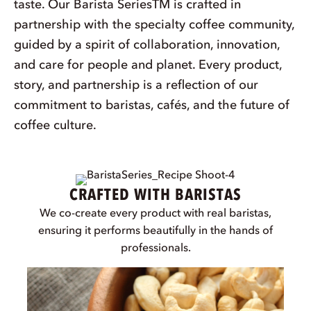
BARISTA INSPIRED.
BARISTA APPROVED.®
At Pacific, we believe in more than just great
taste. Our Barista SeriesTM is crafted in
partnership with the specialty coffee community,
guided by a spirit of collaboration, innovation,