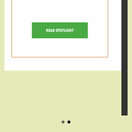
Lem Butler is a father, husband, and
consummate coffee professional who has
spent more than a decade shaping the
specialty coffee community. His journey
began in 2005, when the industry was
small enough that you could learn
nearly everything behind the bar-or from
the few competitions and expos that