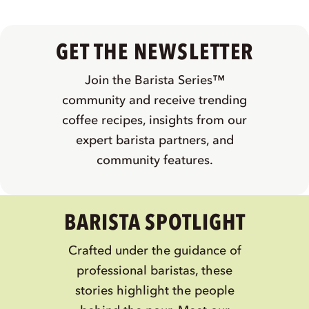
GET THE NEWSLETTER
Join the Barista Series™
community and receive trending
coffee recipes, insights from our
expert barista partners, and
community features.
BARISTA SPOTLIGHT
Crafted under the guidance of
professional baristas, these
stories highlight the people