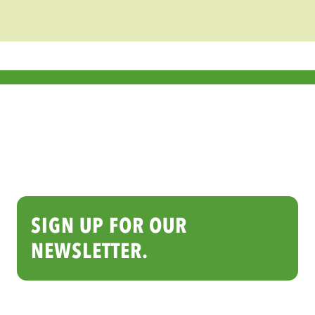
thrive.
KEEP UP WITH THE DAILY
GRIND ON INSTAGRAM
See what baristas and cafés are creating
every day with Barista Series™. Follow and
tag @baristaseries to be featured!