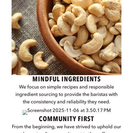
and care for people and planet. Every product,
story, and partnership is a reflection of our
commitment to baristas, cafés, and the future of
coffee culture.
CRAFTED WITH BARISTAS
We co-create every product with real baristas,
ensuring it performs beautifully in the hands of
professionals.