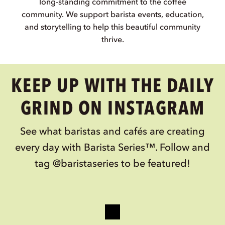
MINDFUL INGREDIENTS
We focus on simple recipes and responsible
ingredient sourcing to provide the baristas with
the consistency and reliability they need.
COMMUNITY FIRST
From the beginning, we have strived to uphold our
long-standing commitment to the coffee
community. We support barista events, education,
and storytelling to help this beautiful community