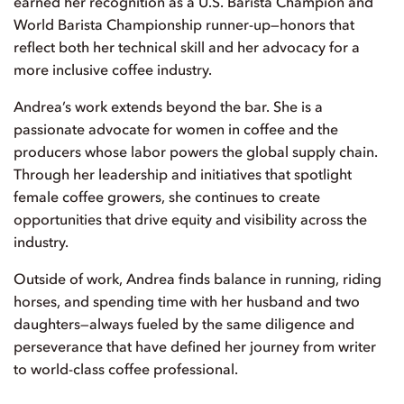
earned her recognition as a U.S. Barista Champion and
World Barista Championship runner-up—honors that
reflect both her technical skill and her advocacy for a
more inclusive coffee industry.
Andrea’s work extends beyond the bar. She is a
passionate advocate for women in coffee and the
producers whose labor powers the global supply chain.
Through her leadership and initiatives that spotlight
female coffee growers, she continues to create
opportunities that drive equity and visibility across the
industry.
Outside of work, Andrea finds balance in running, riding
horses, and spending time with her husband and two
daughters—always fueled by the same diligence and
perseverance that have defined her journey from writer
to world-class coffee professional.