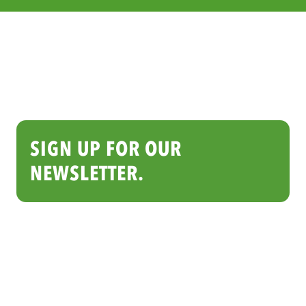
SIGN UP FOR OUR
NEWSLETTER.