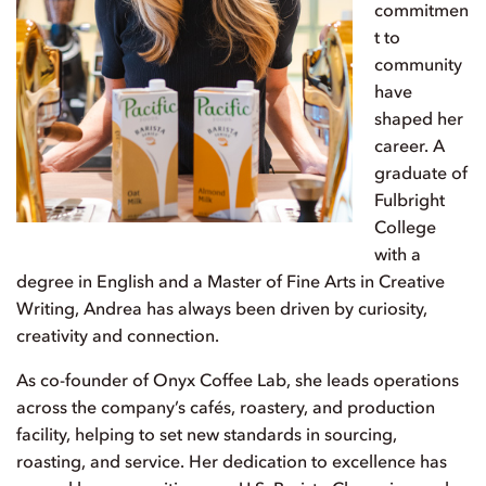
commitmen
t to
community
have
shaped her
career. A
graduate of
Fulbright
College
with a
degree in English and a Master of Fine Arts in Creative
Writing, Andrea has always been driven by curiosity,
creativity and connection.
As co-founder of Onyx Coffee Lab, she leads operations
across the company’s cafés, roastery, and production
facility, helping to set new standards in sourcing,
roasting, and service. Her dedication to excellence has