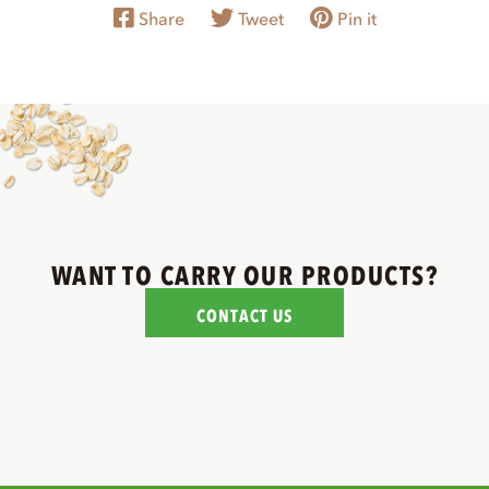
Share
Tweet
Pin it
WANT TO CARRY OUR PRODUCTS?
CONTACT US