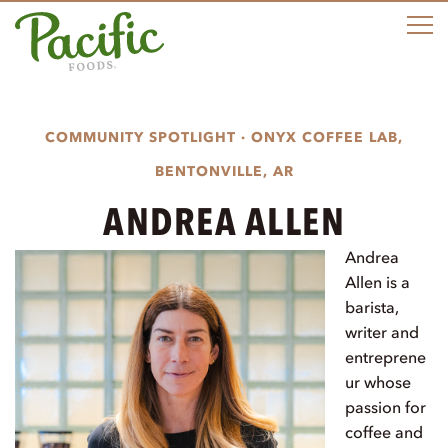
M
COMMUNITY SPOTLIGHT · ONYX COFFEE LAB,
BENTONVILLE, AR
ANDREA ALLEN
Andrea
Allen is a
barista,
writer and
entreprene
ur whose
passion for
coffee and