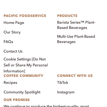
PACIFIC FOODSERVICE
PRODUCTS
Barista Series™ Plant-
Home Page
Based Beverages
Our Story
Multi-Use Plant-Based
FAQs
Beverages
Contact Us
Cookie Settings [Do Not
Sell or Share My Personal
Information]
COFFEE COMMUNITY
CONNECT WITH US
Recipes
TikTok
Community Spotlight
Instagram
OUR PROMISE
We continue to produce the highest-quality, most