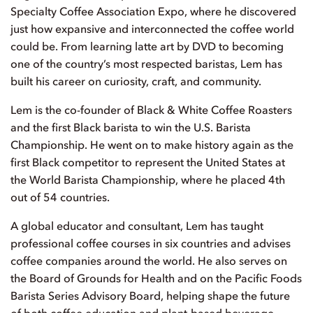
Specialty Coffee Association Expo, where he discovered
just how expansive and interconnected the coffee world
could be. From learning latte art by DVD to becoming
one of the country’s most respected baristas, Lem has
built his career on curiosity, craft, and community.
Lem is the co-founder of Black & White Coffee Roasters
and the first Black barista to win the U.S. Barista
Championship. He went on to make history again as the
first Black competitor to represent the United States at
the World Barista Championship, where he placed 4th
out of 54 countries.
A global educator and consultant, Lem has taught
professional coffee courses in six countries and advises
coffee companies around the world. He also serves on
the Board of Grounds for Health and on the Pacific Foods
Barista Series Advisory Board, helping shape the future
of both coffee education and plant-based beverage