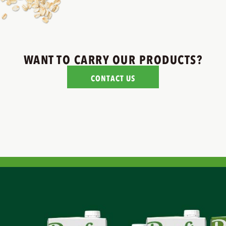
WANT TO CARRY OUR PRODUCTS?
CONTACT US