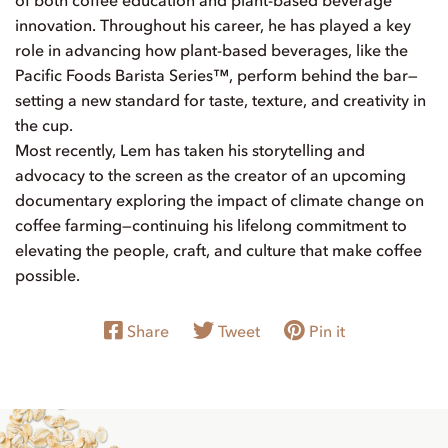
innovation. Throughout his career, he has played a key
role in advancing how plant-based beverages, like the
Pacific Foods Barista Series™, perform behind the bar—
setting a new standard for taste, texture, and creativity in
the cup.
Most recently, Lem has taken his storytelling and
advocacy to the screen as the creator of an upcoming
documentary exploring the impact of climate change on
coffee farming—continuing his lifelong commitment to
elevating the people, craft, and culture that make coffee
possible.
Share
Tweet
Pin it