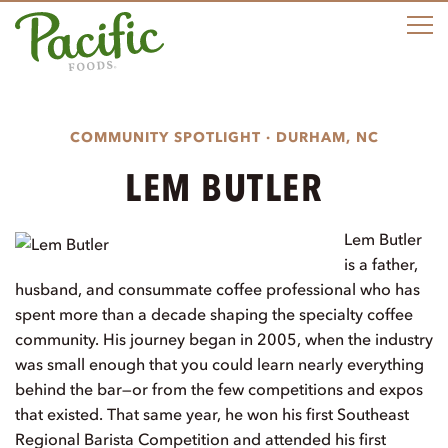
M
COMMUNITY SPOTLIGHT · DURHAM, NC
LEM BUTLER
Lem Butler
is a father,
husband, and consummate coffee professional who has
spent more than a decade shaping the specialty coffee
community. His journey began in 2005, when the industry
was small enough that you could learn nearly everything
behind the bar—or from the few competitions and expos
that existed. That same year, he won his first Southeast
Regional Barista Competition and attended his first