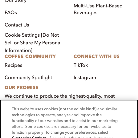
Multi-Use Plant-Based
FAQs
Beverages
Contact Us
Cookie Settings [Do Not
Sell or Share My Personal
Information]
COFFEE COMMUNITY
CONNECT WITH US
Recipes
TikTok
Community Spotlight
Instagram
OUR PROMISE
We continue to produce the highest-quality, most
innovative, natural foods that aim to benefit our
This website uses cookies (not the edible kind!) and similar
customers, employees, and our community.
technologies to operate, analyze and improve the
functionality of our websites and to assist in our marketing
Visit PacificFoods.com
efforts. Some cookies are necessary for our websites to
function properly. To change your preferences, select