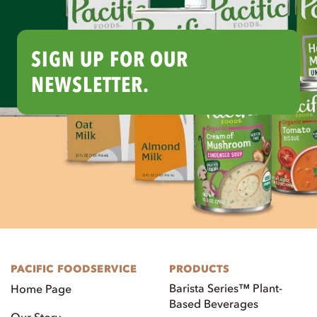
SIGN UP FOR OUR
NEWSLETTER.
PACIFIC FOODSERVICE
PRODUCTS
Barista Series™ Plant-
Home Page
Based Beverages
Our Story