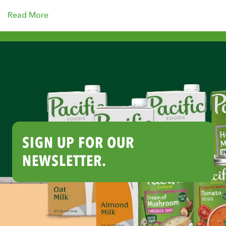
Read More
SIGN UP FOR OUR
NEWSLETTER.