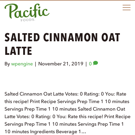
M
SALTED CINNAMON OAT
LATTE
By
wpengine
|
November 21, 2019
|
0
Salted Cinnamon Oat Latte Votes: 0 Rating: 0 You: Rate
this recipe! Print Recipe Servings Prep Time 1 10 minutes
Servings Prep Time 1 10 minutes Salted Cinnamon Oat
Latte Votes: 0 Rating: 0 You: Rate this recipe! Print Recipe
Servings Prep Time 1 10 minutes Servings Prep Time 1
10 minutes Ingredients Beverage 1…