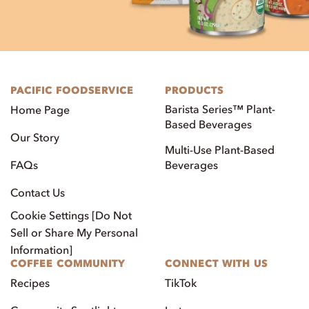
PACIFIC FOODSERVICE
PRODUCTS
Barista Series™ Plant-
Home Page
Based Beverages
Our Story
Multi-Use Plant-Based
FAQs
Beverages
Contact Us
Cookie Settings [Do Not
Sell or Share My Personal
Information]
COFFEE COMMUNITY
CONNECT WITH US
Recipes
TikTok