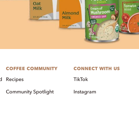
COFFEE COMMUNITY
CONNECT WITH US
d
Recipes
TikTok
Community Spotlight
Instagram