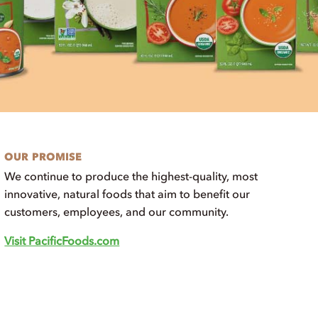
OUR PROMISE
We continue to produce the highest-quality, most
innovative, natural foods that aim to benefit our
customers, employees, and our community.
Visit PacificFoods.com