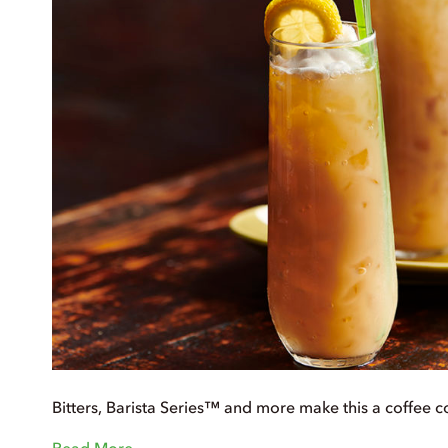
Bitters, Barista Series™ and more make this a coffee c
Read More