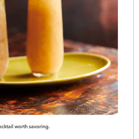
ocktail worth savoring.