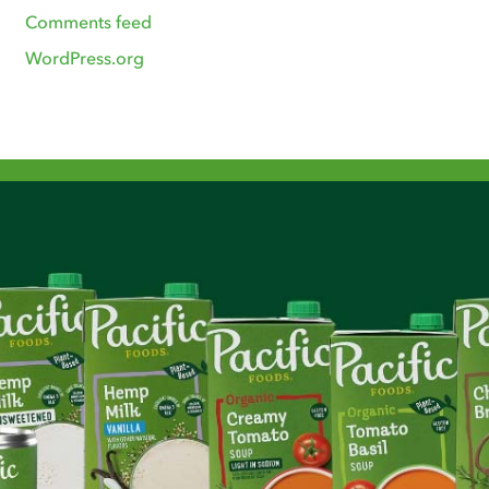
Comments feed
WordPress.org