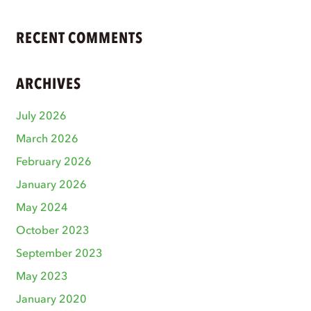
RECENT COMMENTS
ARCHIVES
July 2026
March 2026
February 2026
January 2026
May 2024
October 2023
September 2023
May 2023
January 2020