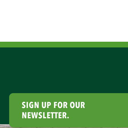
SIGN UP FOR OUR
NEWSLETTER.