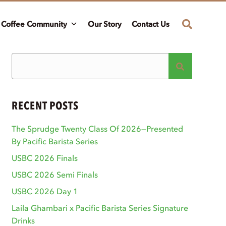
Coffee Community
Our Story
Contact Us
RECENT POSTS
The Sprudge Twenty Class Of 2026—Presented
By Pacific Barista Series
USBC 2026 Finals
USBC 2026 Semi Finals
USBC 2026 Day 1
Laila Ghambari x Pacific Barista Series Signature
Drinks