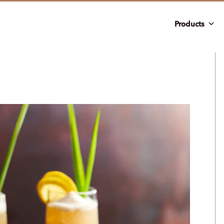
Products