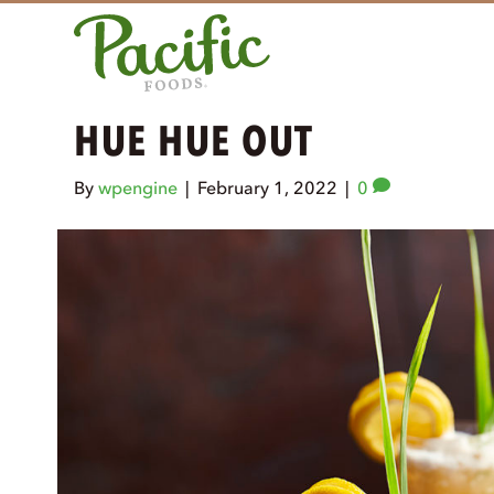
HUE HUE OUT
By
wpengine
|
February 1, 2022
|
0