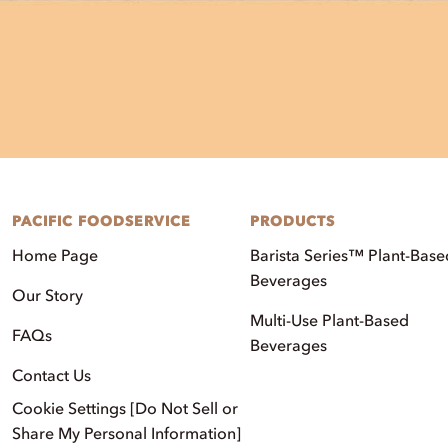
PACIFIC FOODSERVICE
PRODUCTS
Home Page
Barista Series™ Plant-Base
Beverages
Our Story
Multi-Use Plant-Based
FAQs
Beverages
Contact Us
Cookie Settings [Do Not Sell or
Share My Personal Information]