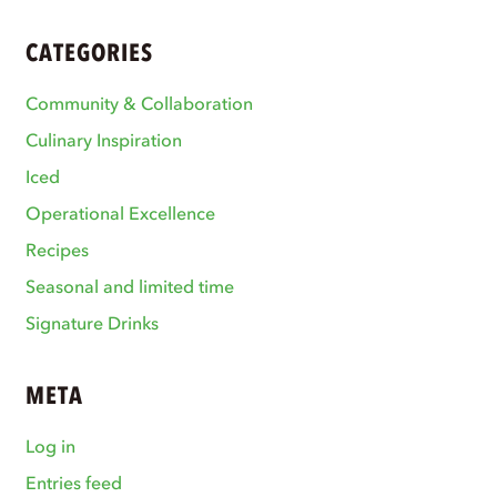
CATEGORIES
Community & Collaboration
Culinary Inspiration
Iced
Operational Excellence
Recipes
Seasonal and limited time
Signature Drinks
META
Log in
Entries feed