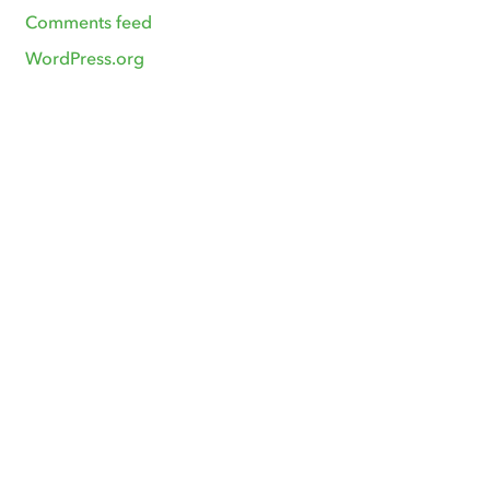
Comments feed
WordPress.org