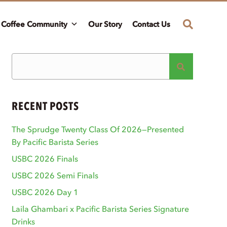
Coffee Community
Our Story
Contact Us
RECENT POSTS
The Sprudge Twenty Class Of 2026—Presented
By Pacific Barista Series
USBC 2026 Finals
USBC 2026 Semi Finals
USBC 2026 Day 1
Laila Ghambari x Pacific Barista Series Signature
Drinks