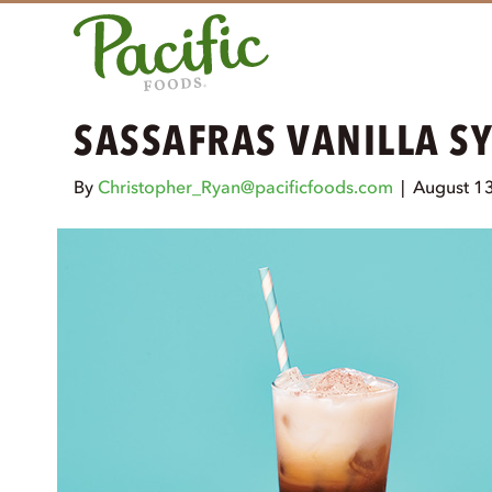
SASSAFRAS VANILLA S
By
Christopher_Ryan@pacificfoods.com
|
August 1