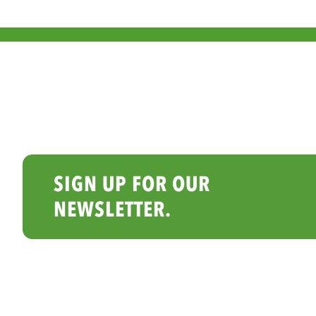
SIGN UP FOR OUR
NEWSLETTER.