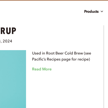
Products
YRUP
3, 2024
Used in Root Beer Cold Brew (see
Pacific’s Recipes page for recipe)
Read More