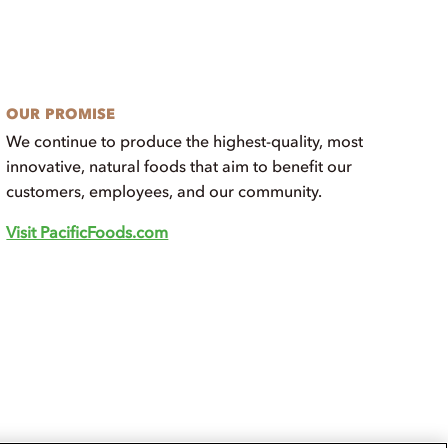
OUR PROMISE
We continue to produce the highest-quality, most
innovative, natural foods that aim to benefit our
customers, employees, and our community.
Visit PacificFoods.com