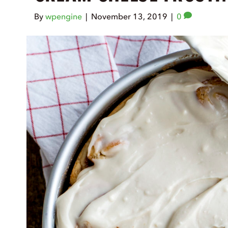
By
wpengine
|
November 13, 2019
|
0