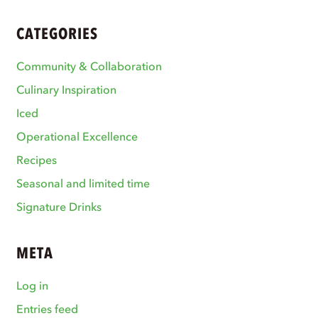
CATEGORIES
Community & Collaboration
Culinary Inspiration
Iced
Operational Excellence
Recipes
Seasonal and limited time
Signature Drinks
META
Log in
Entries feed