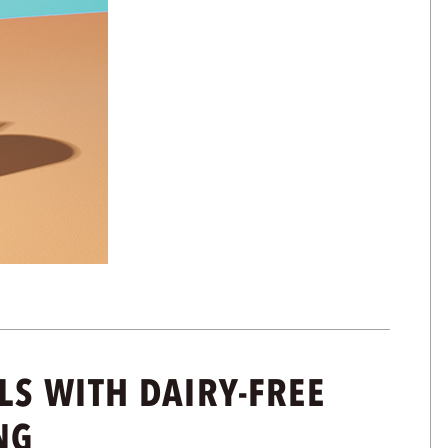
S WITH DAIRY-FREE
NG