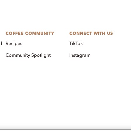
COFFEE COMMUNITY
CONNECT WITH US
d
Recipes
TikTok
Community Spotlight
Instagram