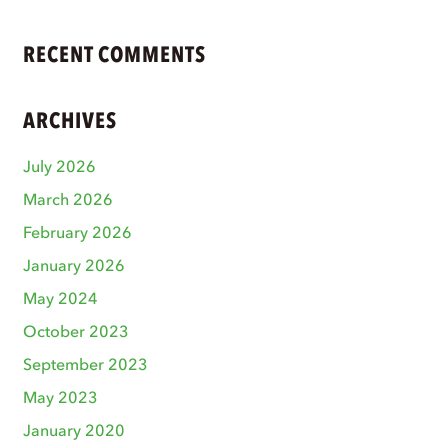
RECENT COMMENTS
ARCHIVES
July 2026
March 2026
February 2026
January 2026
May 2024
October 2023
September 2023
May 2023
January 2020