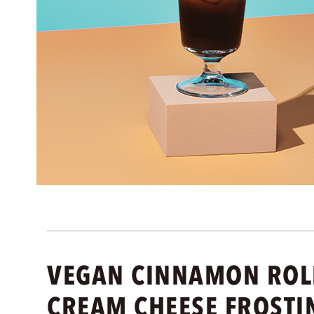
VEGAN CINNAMON ROLL
CREAM CHEESE FROSTI