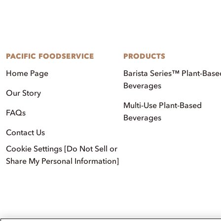
PACIFIC FOODSERVICE
PRODUCTS
Home Page
Barista Series™ Plant-Base
Beverages
Our Story
Multi-Use Plant-Based
FAQs
Beverages
Contact Us
Cookie Settings [Do Not Sell or
Share My Personal Information]