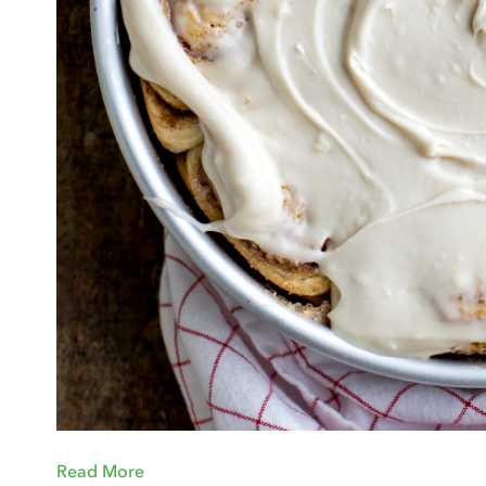
Read More