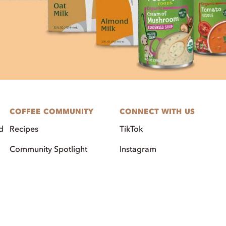
COFFEE COMMUNITY
CONNECT WITH US
d
Recipes
TikTok
Community Spotlight
Instagram