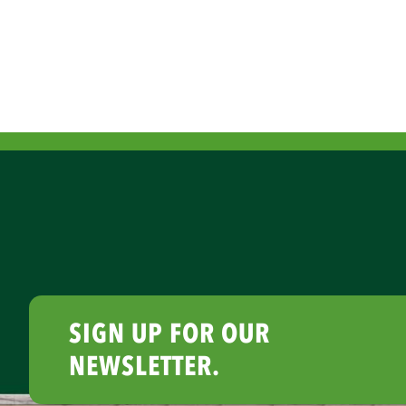
SIGN UP FOR OUR
NEWSLETTER.