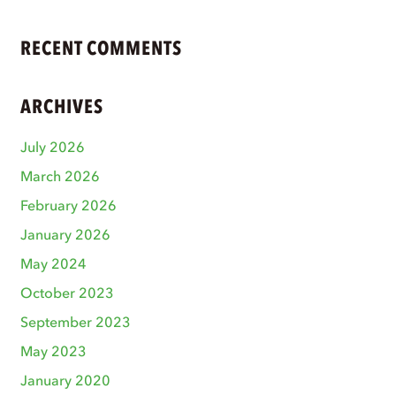
RECENT COMMENTS
ARCHIVES
July 2026
March 2026
February 2026
January 2026
May 2024
October 2023
September 2023
May 2023
January 2020