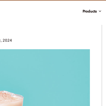
Products
3, 2024