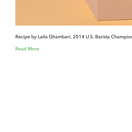
Recipe by Laila Ghambari, 2014 U.S. Barista Champio
Read More