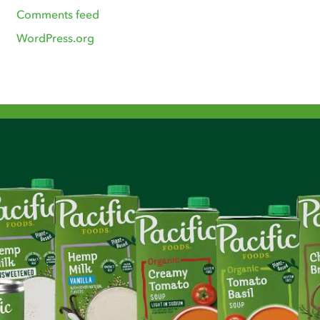
Comments feed
WordPress.org