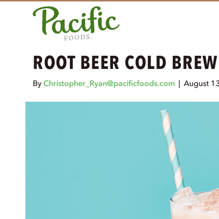
ROOT BEER COLD BREW
By
Christopher_Ryan@pacificfoods.com
|
August 1