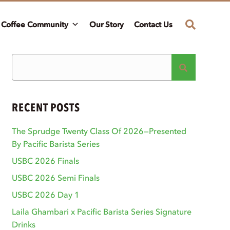
Coffee Community
Our Story
Contact Us
RECENT POSTS
The Sprudge Twenty Class Of 2026—Presented
By Pacific Barista Series
USBC 2026 Finals
USBC 2026 Semi Finals
USBC 2026 Day 1
Laila Ghambari x Pacific Barista Series Signature
Drinks