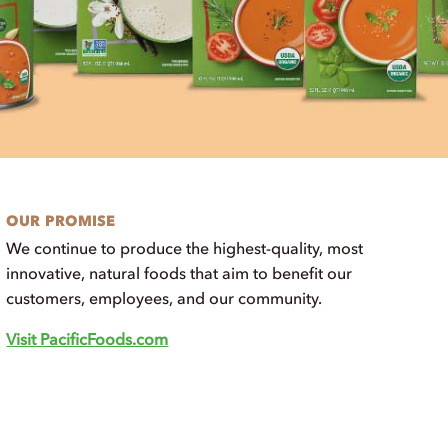
OUR PROMISE
We continue to produce the highest-quality, most
innovative, natural foods that aim to benefit our
customers, employees, and our community.
Visit PacificFoods.com