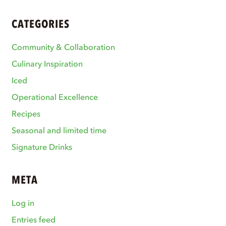
CATEGORIES
Community & Collaboration
Culinary Inspiration
Iced
Operational Excellence
Recipes
Seasonal and limited time
Signature Drinks
META
Log in
Entries feed