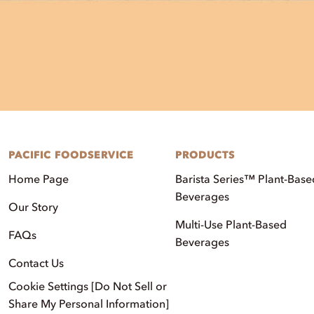
PACIFIC FOODSERVICE
PRODUCTS
Home Page
Barista Series™ Plant-Base
Beverages
Our Story
Multi-Use Plant-Based
FAQs
Beverages
Contact Us
Cookie Settings [Do Not Sell or
Share My Personal Information]