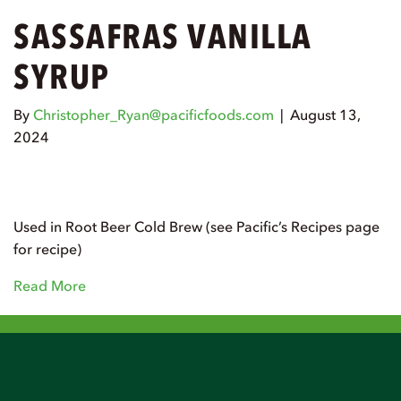
SASSAFRAS VANILLA
SYRUP
By
Christopher_Ryan@pacificfoods.com
|
August 13,
2024
Used in Root Beer Cold Brew (see Pacific’s Recipes page
for recipe)
Read More