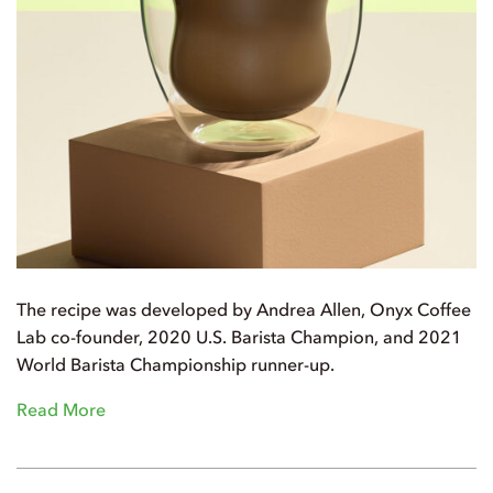
The recipe was developed by Andrea Allen, Onyx Coffee
Lab co-founder, 2020 U.S. Barista Champion, and 2021
World Barista Championship runner-up.
Read More