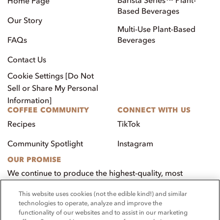
Home Page
Based Beverages
Our Story
Multi-Use Plant-Based
FAQs
Beverages
Contact Us
Cookie Settings [Do Not
Sell or Share My Personal
Information]
COFFEE COMMUNITY
CONNECT WITH US
Recipes
TikTok
Community Spotlight
Instagram
OUR PROMISE
We continue to produce the highest-quality, most
innovative, natural foods that aim to benefit our
This website uses cookies (not the edible kind!) and similar
customers, employees, and our community.
technologies to operate, analyze and improve the
functionality of our websites and to assist in our marketing
Visit PacificFoods.com