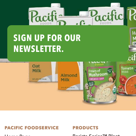
SIGN UP FOR OUR
NEWSLETTER.
PACIFIC FOODSERVICE
PRODUCTS
Barista Series™ Plant-