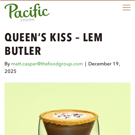
M
QUEEN’S KISS – LEM
BUTLER
By
matt.casper@thefoodgroup.com
|
December 19,
2025