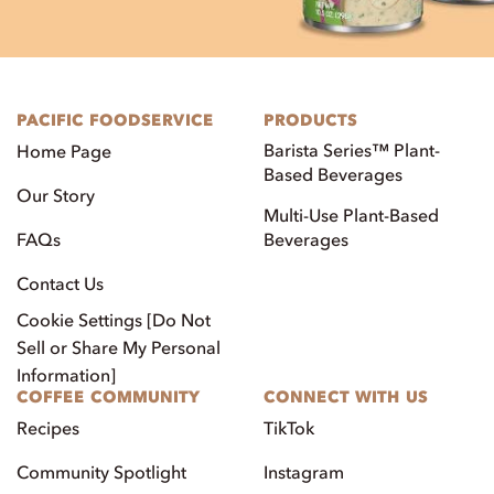
PACIFIC FOODSERVICE
PRODUCTS
Barista Series™ Plant-
Home Page
Based Beverages
Our Story
Multi-Use Plant-Based
FAQs
Beverages
Contact Us
Cookie Settings [Do Not
Sell or Share My Personal
Information]
COFFEE COMMUNITY
CONNECT WITH US
Recipes
TikTok
Community Spotlight
Instagram