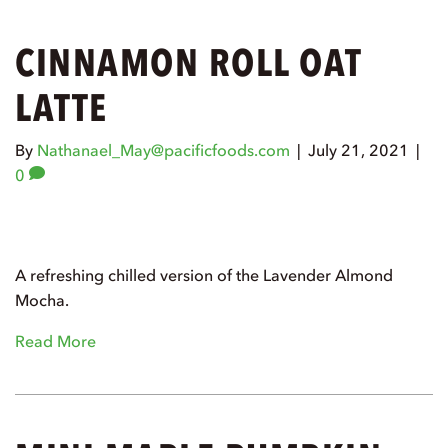
CINNAMON ROLL OAT
LATTE
By
Nathanael_May@pacificfoods.com
|
July 21, 2021
|
0
A refreshing chilled version of the Lavender Almond
Mocha.
Read More