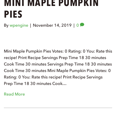
MINI MAPLE PUMPKIN
PIES
By
wpengine
|
November 14, 2019
|
0
Mini Maple Pumpkin Pies Votes: 0 Rating: 0 You: Rate this
recipe! Print Recipe Servings Prep Time 18 30 minutes
Cook Time 30 minutes Servings Prep Time 18 30 minutes
Cook Time 30 minutes Mini Maple Pumpkin Pies Votes: 0
Rating: 0 You: Rate this recipe! Print Recipe Servings
Prep Time 18 30 minutes Cook…
Read More