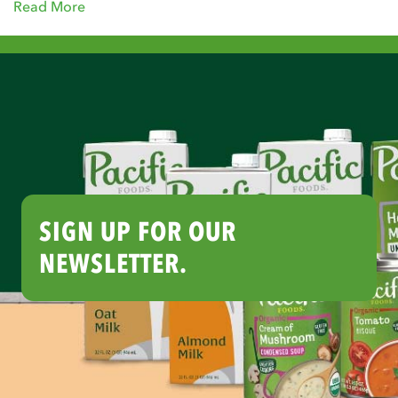
Read More
SIGN UP FOR OUR
NEWSLETTER.