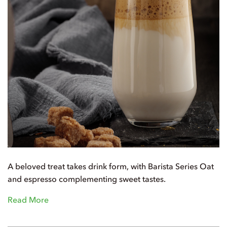
A beloved treat takes drink form, with Barista Series Oat
and espresso complementing sweet tastes.
Read More