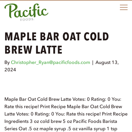
M
MAPLE BAR OAT COLD
BREW LATTE
By
Christopher_Ryan@pacificfoods.com
|
August 13,
2024
Maple Bar Oat Cold Brew Latte Votes: 0 Rating: 0 You:
Rate this recipe! Print Recipe Maple Bar Oat Cold Brew
Latte Votes: 0 Rating: 0 You: Rate this recipe! Print Recipe
Ingredients 3 oz cold brew 5 oz Pacific Foods Barista
Series Oat .5 oz maple syrup .5 oz vanilla syrup 1 tsp