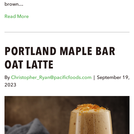
brown…
Read More
PORTLAND MAPLE BAR
OAT LATTE
By
Christopher_Ryan@pacificfoods.com
|
September 19,
2023