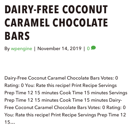
DAIRY-FREE COCONUT
CARAMEL CHOCOLATE
BARS
By
wpengine
|
November 14, 2019
|
0
Dairy-Free Coconut Caramel Chocolate Bars Votes: 0
Rating: 0 You: Rate this recipe! Print Recipe Servings
Prep Time 12 15 minutes Cook Time 15 minutes Servings
Prep Time 12 15 minutes Cook Time 15 minutes Dairy-
Free Coconut Caramel Chocolate Bars Votes: 0 Rating: 0
You: Rate this recipe! Print Recipe Servings Prep Time 12
15…