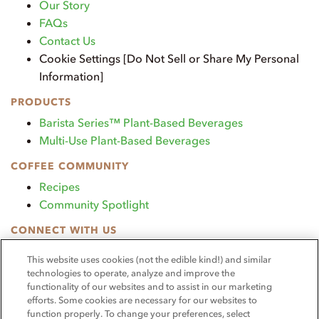
Our Story
FAQs
Contact Us
Cookie Settings [Do Not Sell or Share My Personal
Information]
PRODUCTS
Barista Series™ Plant-Based Beverages
Multi-Use Plant-Based Beverages
COFFEE COMMUNITY
Recipes
Community Spotlight
CONNECT WITH US
TikTok
This website uses cookies (not the edible kind!) and similar
Instagram
technologies to operate, analyze and improve the
functionality of our websites and to assist in our marketing
OUR PROMISE
efforts. Some cookies are necessary for our websites to
We continue to produce the highest-quality, most
function properly. To change your preferences, select