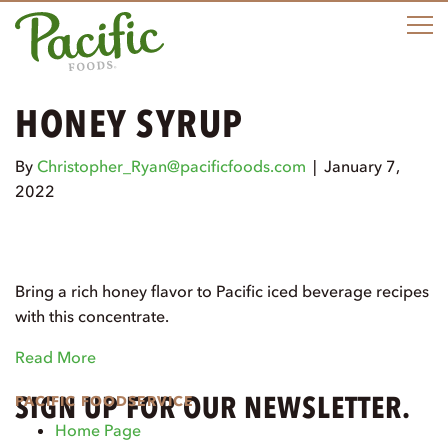
e
n
u
HONEY SYRUP
By
Christopher_Ryan@pacificfoods.com
|
January 7,
2022
Bring a rich honey flavor to Pacific iced beverage recipes
with this concentrate.
Read More
SIGN UP FOR OUR NEWSLETTER.
PACIFIC FOODSERVICE
Home Page