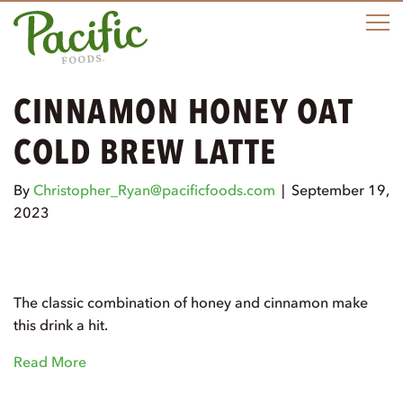
M
CINNAMON HONEY OAT
COLD BREW LATTE
By
Christopher_Ryan@pacificfoods.com
|
September 19,
2023
The classic combination of honey and cinnamon make
this drink a hit.
Read More