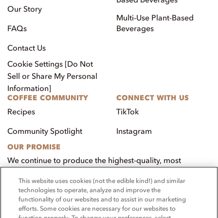
Our Story
Multi-Use Plant-Based
FAQs
Beverages
Contact Us
Cookie Settings [Do Not
Sell or Share My Personal
Information]
COFFEE COMMUNITY
CONNECT WITH US
Recipes
TikTok
Community Spotlight
Instagram
OUR PROMISE
We continue to produce the highest-quality, most
innovative, natural foods that aim to benefit our
This website uses cookies (not the edible kind!) and similar
customers, employees, and our community.
technologies to operate, analyze and improve the
functionality of our websites and to assist in our marketing
Visit PacificFoods.com
efforts. Some cookies are necessary for our websites to
function properly. To change your preferences, select