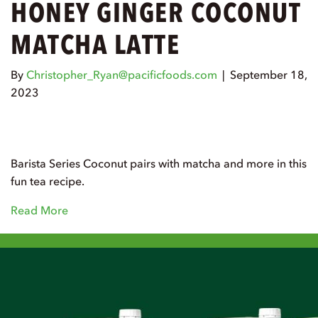
HONEY GINGER COCONUT
MATCHA LATTE
By
Christopher_Ryan@pacificfoods.com
|
September 18,
2023
Barista Series Coconut pairs with matcha and more in this
fun tea recipe.
Read More