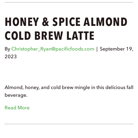
HONEY & SPICE ALMOND
COLD BREW LATTE
By
Christopher_Ryan@pacificfoods.com
|
September 19,
2023
Almond, honey, and cold brew mingle in this delicious fall
beverage.
Read More