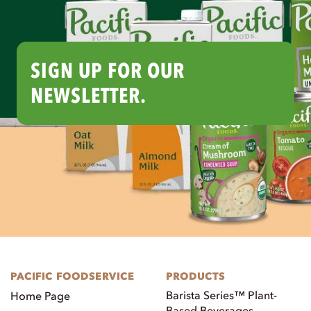
SIGN UP FOR OUR
NEWSLETTER.
PACIFIC FOODSERVICE
PRODUCTS
Barista Series™ Plant-
Home Page
Based Beverages