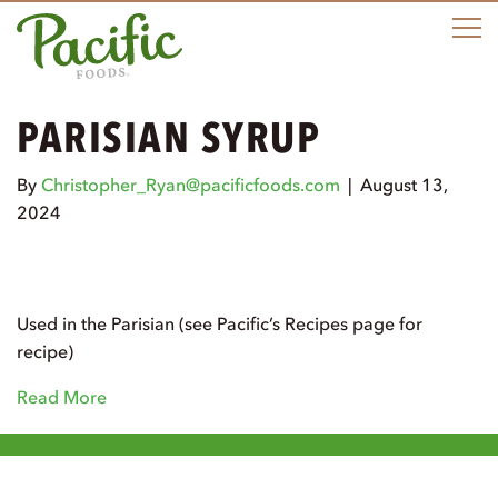
M
PARISIAN SYRUP
By
Christopher_Ryan@pacificfoods.com
|
August 13,
2024
Used in the Parisian (see Pacific’s Recipes page for
recipe)
Read More