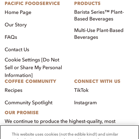
PACIFIC FOODSERVICE
PRODUCTS
Barista Series™ Plant-
Home Page
Based Beverages
Our Story
Multi-Use Plant-Based
FAQs
Beverages
Contact Us
Cookie Settings [Do Not
Sell or Share My Personal
Information]
COFFEE COMMUNITY
CONNECT WITH US
Recipes
TikTok
Community Spotlight
Instagram
OUR PROMISE
We continue to produce the highest-quality, most
innovative, natural foods that aim to benefit our
This website uses cookies (not the edible kind!) and similar
customers, employees, and our community.