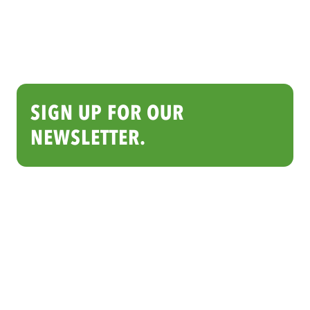
SIGN UP FOR OUR
NEWSLETTER.