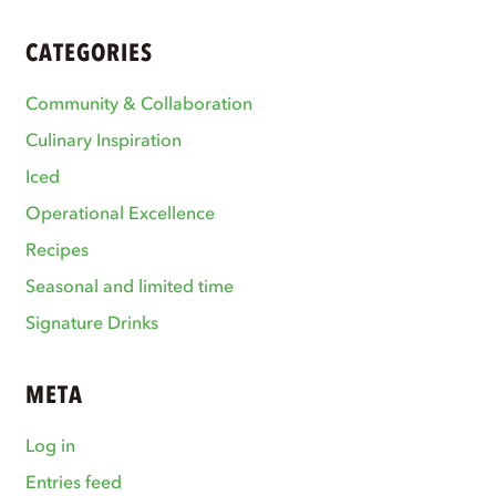
CATEGORIES
Community & Collaboration
Culinary Inspiration
Iced
Operational Excellence
Recipes
Seasonal and limited time
Signature Drinks
META
Log in
Entries feed