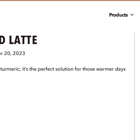
Products
D LATTE
r 20, 2023
urmeric; it’s the perfect solution for those warmer days