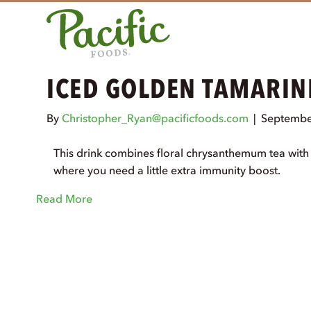
ICED GOLDEN TAMARIN
By
Christopher_Ryan@pacificfoods.com
|
Septembe
This drink combines floral chrysanthemum tea with t
where you need a little extra immunity boost.
Read More