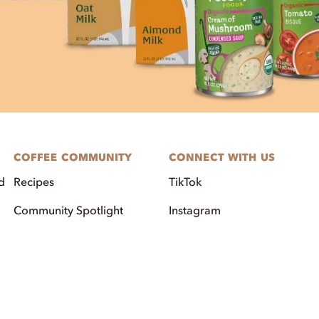
COFFEE COMMUNITY
CONNECT WITH US
d
Recipes
TikTok
Community Spotlight
Instagram