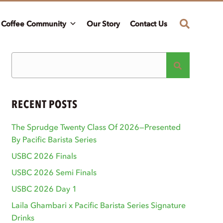
Coffee Community
Our Story
Contact Us
RECENT POSTS
The Sprudge Twenty Class Of 2026—Presented
By Pacific Barista Series
USBC 2026 Finals
USBC 2026 Semi Finals
USBC 2026 Day 1
Laila Ghambari x Pacific Barista Series Signature
Drinks