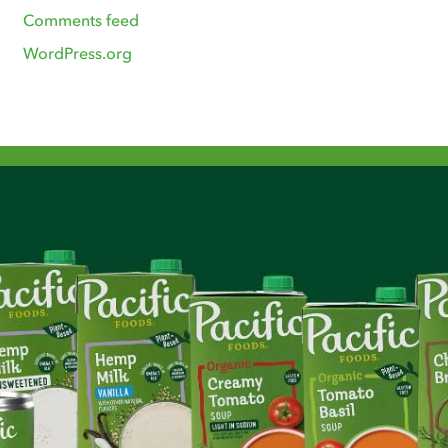
Comments feed
WordPress.org