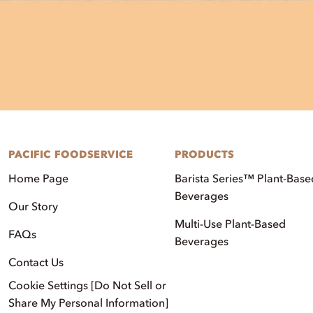
PACIFIC FOODSERVICE
PRODUCTS
Home Page
Barista Series™ Plant-Base
Beverages
Our Story
Multi-Use Plant-Based
FAQs
Beverages
Contact Us
Cookie Settings [Do Not Sell or
Share My Personal Information]