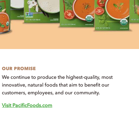
OUR PROMISE
We continue to produce the highest-quality, most
innovative, natural foods that aim to benefit our
customers, employees, and our community.
Visit PacificFoods.com