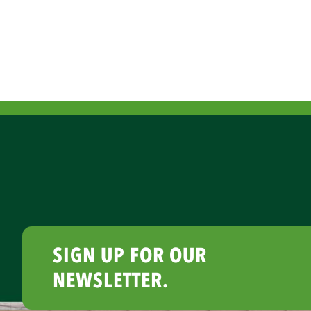
SIGN UP FOR OUR
NEWSLETTER.