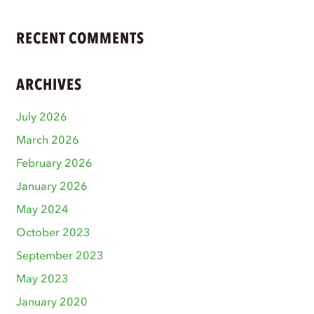
RECENT COMMENTS
ARCHIVES
July 2026
March 2026
February 2026
January 2026
May 2024
October 2023
September 2023
May 2023
January 2020