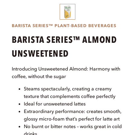
BARISTA SERIES™ PLANT-BASED BEVERAGES
BARISTA SERIES™ ALMOND
UNSWEETENED
Introducing Unsweetened Almond: Harmony with
coffee, without the sugar
Steams spectacularly, creating a creamy
texture that complements coffee perfectly
Ideal for unsweetened lattes
Extraordinary performance: creates smooth,
glossy micro-foam that’s perfect for latte art
No burnt or bitter notes – works great in cold
drinks