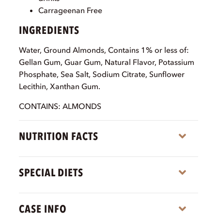
Carrageenan Free
INGREDIENTS
Water, Ground Almonds, Contains 1% or less of:
Gellan Gum, Guar Gum, Natural Flavor, Potassium
Phosphate, Sea Salt, Sodium Citrate, Sunflower
Lecithin, Xanthan Gum.
CONTAINS: ALMONDS
NUTRITION FACTS
Expa
SPECIAL DIETS
Expa
CASE INFO
Expa