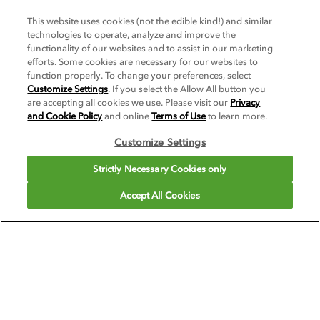
This website uses cookies (not the edible kind!) and similar
SEE RECIPE
technologies to operate, analyze and improve the
functionality of our websites and to assist in our marketing
SEE ALL RECIPES
efforts. Some cookies are necessary for our websites to
function properly. To change your preferences, select
Recipes created to highlight the best of Pacific
Customize Settings
. If you select the Allow All button you
are accepting all cookies we use. Please visit our
Privacy
Foods Barista Series™ Plant-Based Beverages.
and Cookie Policy
and online
Terms of Use
to learn more.
Customize Settings
VIEW ALL
Strictly Necessary Cookies only
Accept All Cookies