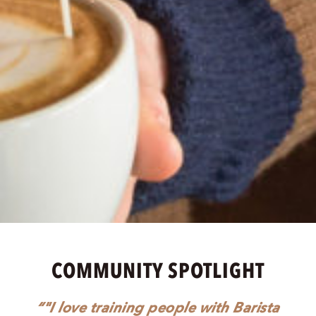
COMMUNITY SPOTLIGHT
"I love training people with Barista