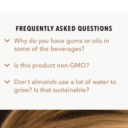
FREQUENTLY ASKED QUESTIONS
Why do you have gums or oils in
some of the beverages?
Is this product non-GMO?
Don't almonds use a lot of water to
grow? Is that sustainable?