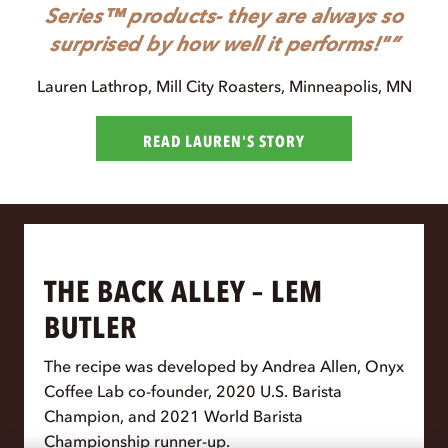
Series™ products- they are always so
surprised by how well it performs!"
Lauren Lathrop
, Mill City Roasters, Minneapolis, MN
READ LAUREN'S STORY
THE BACK ALLEY – LEM
BUTLER
The recipe was developed by Andrea Allen, Onyx
Coffee Lab co-founder, 2020 U.S. Barista
Champion, and 2021 World Barista
Championship runner-up.