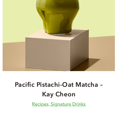
Pacific Pistachi-Oat Matcha –
Kay Cheon
Recipes, Signature Drinks