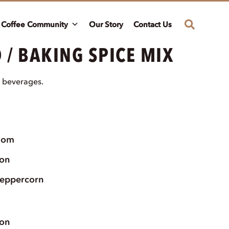
Coffee Community
Our Story
Contact Us
 / BAKING SPICE MIX
 beverages.
mom
on
peppercorn
on