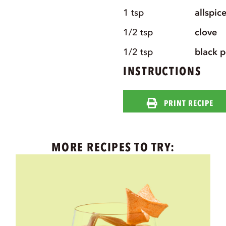
1
tsp
allspic
1/2
tsp
clove
1/2
tsp
black 
INSTRUCTIONS
PRINT RECIPE
MORE RECIPES TO TRY: