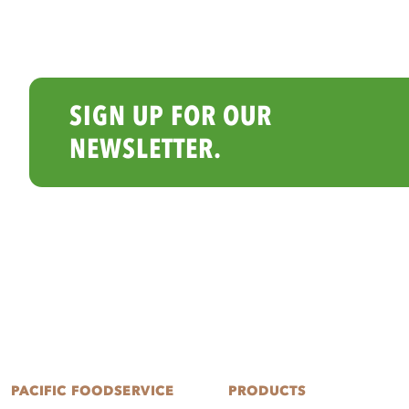
SIGN UP FOR OUR
NEWSLETTER.
PACIFIC FOODSERVICE
PRODUCTS