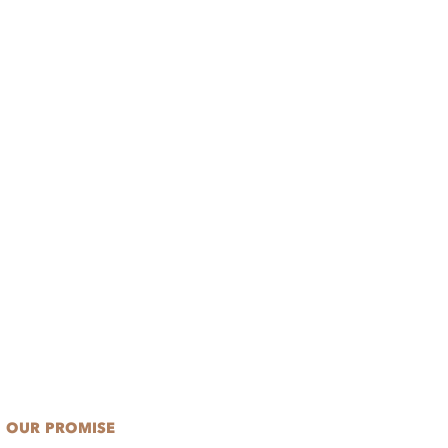
OUR PROMISE