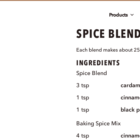
Products
SPICE BLEND
Each blend makes about 25
INGREDIENTS
Spice Blend
3
tsp
carda
1
tsp
cinnam
1
tsp
black 
Baking Spice Mix
4
tsp
cinnam