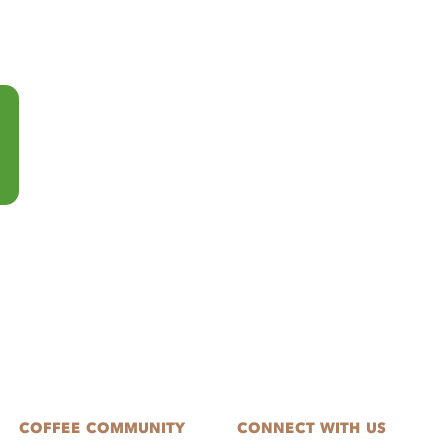
COFFEE COMMUNITY
CONNECT WITH US