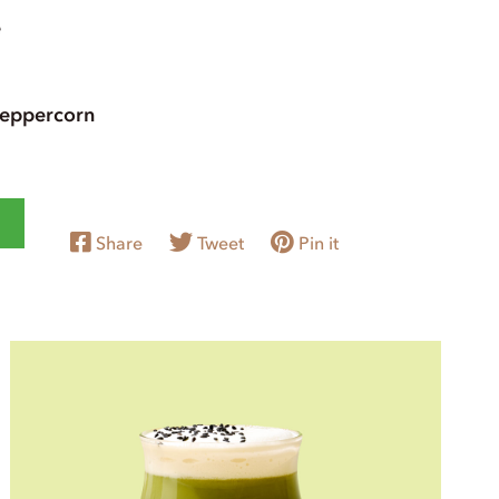
e
peppercorn
Share
Tweet
Pin it