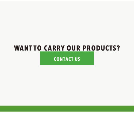
WANT TO CARRY OUR PRODUCTS?
CONTACT US