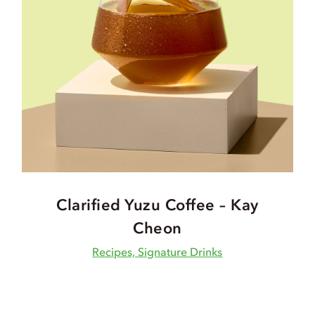
Clarified Yuzu Coffee – Kay
Cheon
Recipes, Signature Drinks