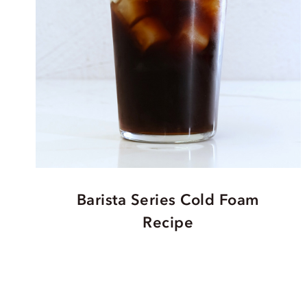
Barista Series Cold Foam
Recipe