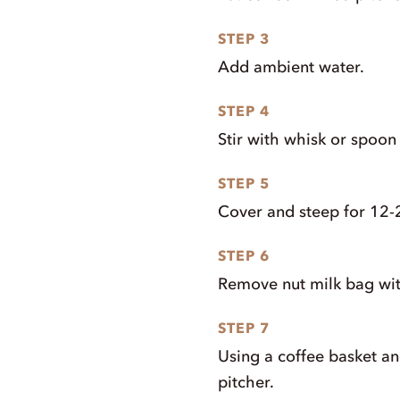
STEP 3
Add ambient water.
STEP 4
Stir with whisk or spoon 
STEP 5
Cover and steep for 12-
STEP 6
Remove nut milk bag wit
STEP 7
Using a coffee basket and 
pitcher.