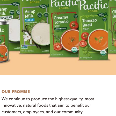
OUR PROMISE
We continue to produce the highest-quality, most
innovative, natural foods that aim to benefit our
customers, employees, and our community.