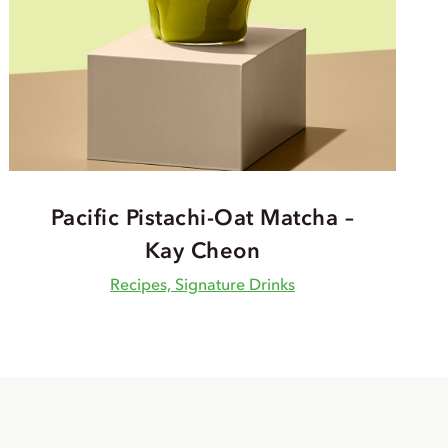
Pacific Pistachi-Oat Matcha –
Kay Cheon
Recipes, Signature Drinks