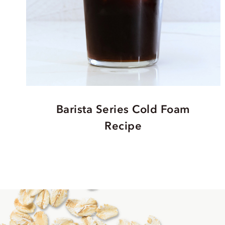
Barista Series Cold Foam
Recipe