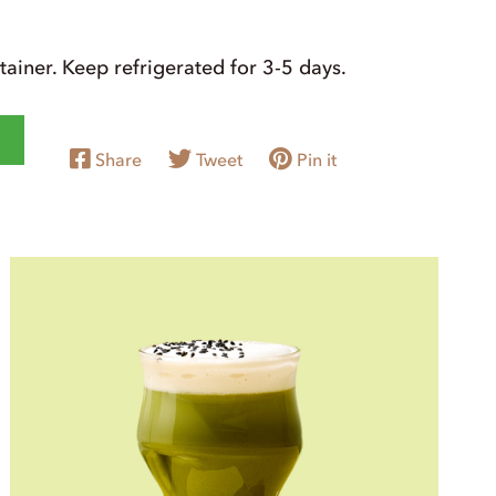
ntainer. Keep refrigerated for 3-5 days.
Share
Tweet
Pin it