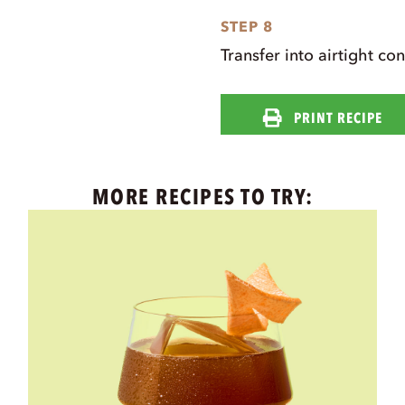
STEP 8
Transfer into airtight co
PRINT RECIPE
MORE RECIPES TO TRY: