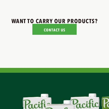
WANT TO CARRY OUR PRODUCTS?
CONTACT US