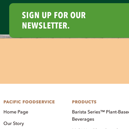
SIGN UP FOR OUR
NEWSLETTER.
PACIFIC FOODSERVICE
PRODUCTS
Home Page
Barista Series™ Plant-Base
Beverages
Our Story