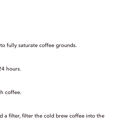
to fully saturate coffee grounds.
24 hours.
h coffee.
a filter, filter the cold brew coffee into the