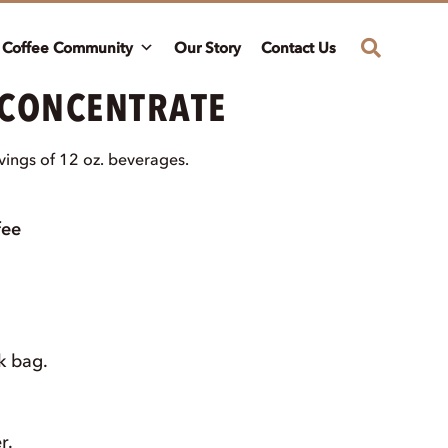
Coffee Community
Our Story
Contact Us
 CONCENTRATE
vings of 12 oz. beverages.
fee
k bag.
r.