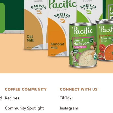
COFFEE COMMUNITY
CONNECT WITH US
d
Recipes
TikTok
Community Spotlight
Instagram