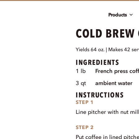
Products
COLD BREW
Yields 64 oz. | Makes 42 ser
INGREDIENTS
1
lb
French press cof
3
qt
ambient water
INSTRUCTIONS
STEP 1
Line pitcher with nut mil
STEP 2
Put coffee in lined pitche