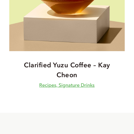
Clarified Yuzu Coffee – Kay
Cheon
Recipes, Signature Drinks