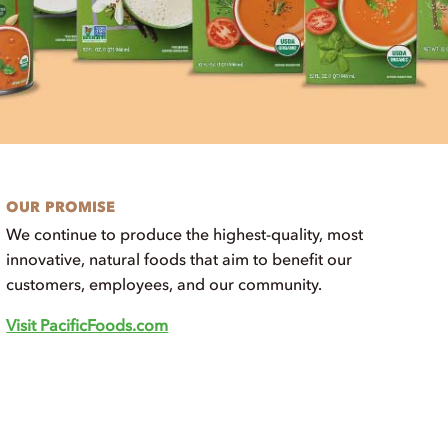
OUR PROMISE
We continue to produce the highest-quality, most
innovative, natural foods that aim to benefit our
customers, employees, and our community.
Visit PacificFoods.com