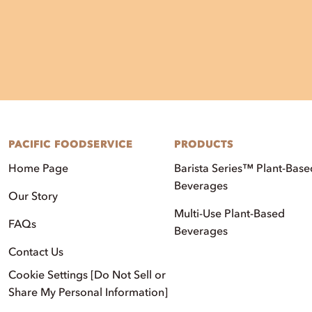
PACIFIC FOODSERVICE
PRODUCTS
Home Page
Barista Series™ Plant-Base
Beverages
Our Story
Multi-Use Plant-Based
FAQs
Beverages
Contact Us
Cookie Settings [Do Not Sell or
Share My Personal Information]