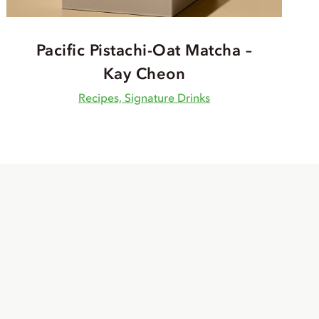
Pacific Pistachi-Oat Matcha –
Kay Cheon
Recipes, Signature Drinks