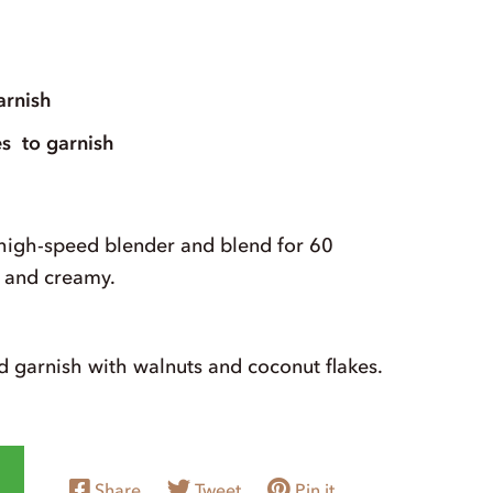
arnish
es
to garnish
 high-speed blender and blend for 60
h and creamy.
d garnish with walnuts and coconut flakes.
Share
Tweet
Pin it