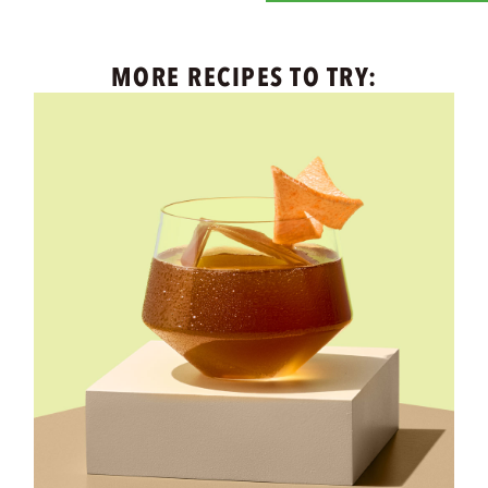
MORE RECIPES TO TRY: