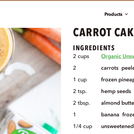
Products
CARROT CAK
INGREDIENTS
2
cups
Organic Uns
2
carrots
peel
1
cup
frozen pinea
2
tsp.
hemp seeds
2
tbsp.
almond butte
1
banana
froz
1/4
cup
unsweetened 