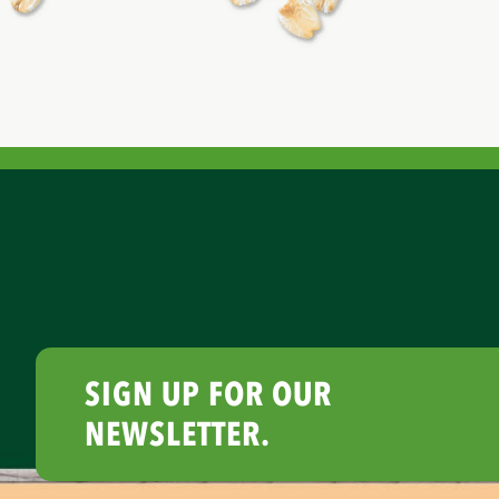
SIGN UP FOR OUR
NEWSLETTER.