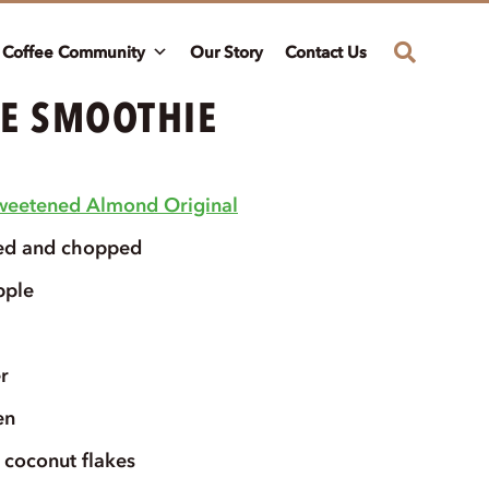
Coffee Community
Our Story
Contact Us
E SMOOTHIE
weetened Almond Original
ed and chopped
pple
r
en
coconut flakes