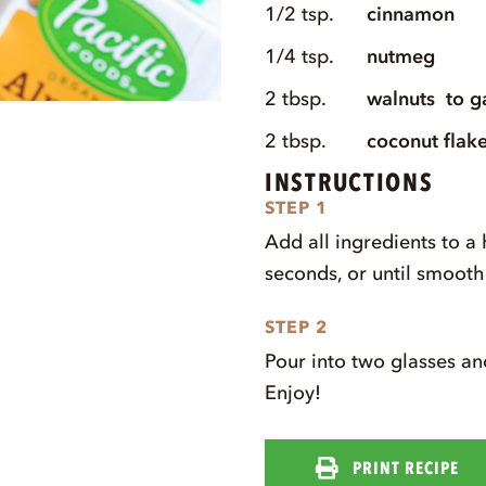
1/2
tsp.
cinnamon
1/4
tsp.
nutmeg
2
tbsp.
walnuts
to g
2
tbsp.
coconut flak
INSTRUCTIONS
STEP 1
Add all ingredients to a
seconds, or until smoot
STEP 2
Pour into two glasses an
Enjoy!
PRINT RECIPE