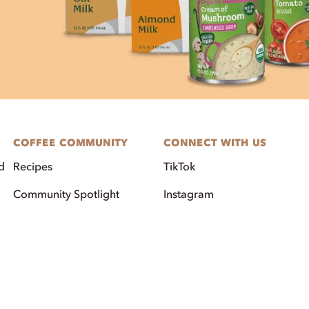
COFFEE COMMUNITY
CONNECT WITH US
d
Recipes
TikTok
Community Spotlight
Instagram