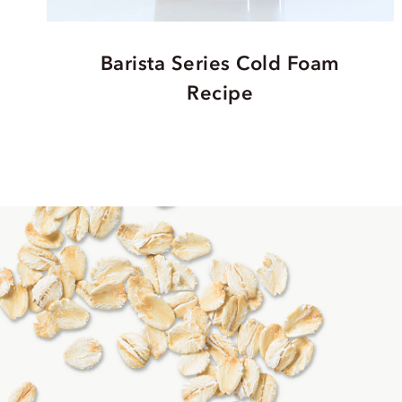
Barista Series Cold Foam
Recipe