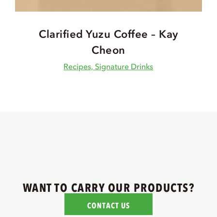
Clarified Yuzu Coffee – Kay
Cheon
Recipes, Signature Drinks
WANT TO CARRY OUR PRODUCTS?
CONTACT US