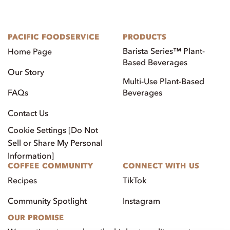
PACIFIC FOODSERVICE
PRODUCTS
Barista Series™ Plant-
Home Page
Based Beverages
Our Story
Multi-Use Plant-Based
FAQs
Beverages
Contact Us
Cookie Settings [Do Not
Sell or Share My Personal
Information]
COFFEE COMMUNITY
CONNECT WITH US
Recipes
TikTok
Community Spotlight
Instagram
OUR PROMISE