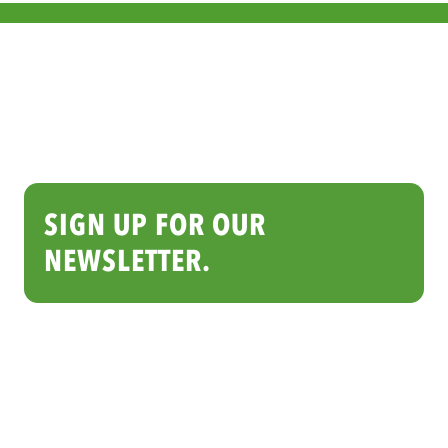
SIGN UP FOR OUR
NEWSLETTER.