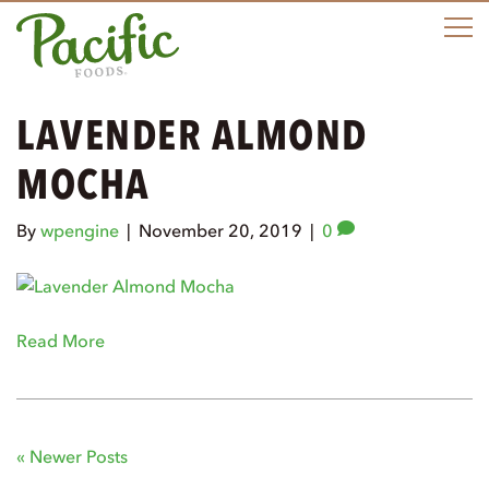
M
LAVENDER ALMOND
MOCHA
By
wpengine
|
November 20, 2019
|
0
Read More
« Newer Posts