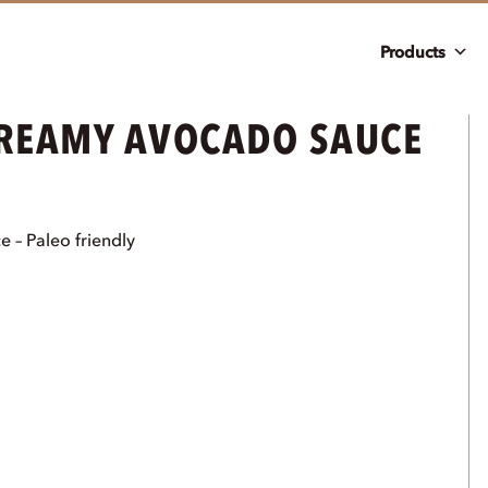
Products
CREAMY AVOCADO SAUCE
 – Paleo friendly