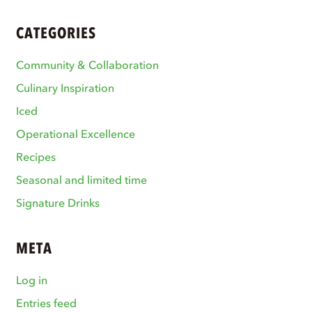
CATEGORIES
Community & Collaboration
Culinary Inspiration
Iced
Operational Excellence
Recipes
Seasonal and limited time
Signature Drinks
META
Log in
Entries feed