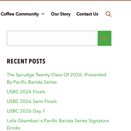
Coffee Community
Our Story
Contact Us
RECENT POSTS
The Sprudge Twenty Class Of 2026—Presented
By Pacific Barista Series
USBC 2026 Finals
USBC 2026 Semi Finals
USBC 2026 Day 1
Laila Ghambari x Pacific Barista Series Signature
Drinks