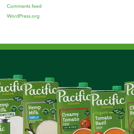
Comments feed
WordPress.org