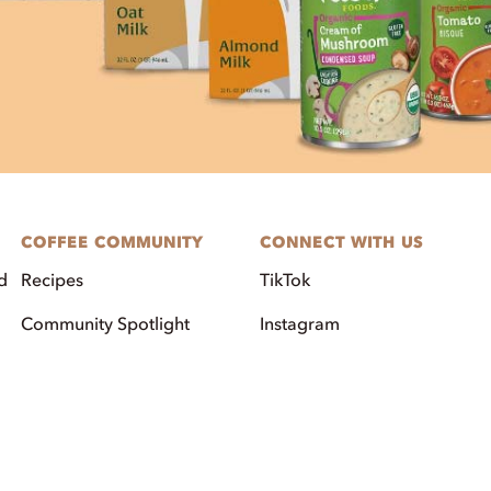
COFFEE COMMUNITY
CONNECT WITH US
d
Recipes
TikTok
Community Spotlight
Instagram