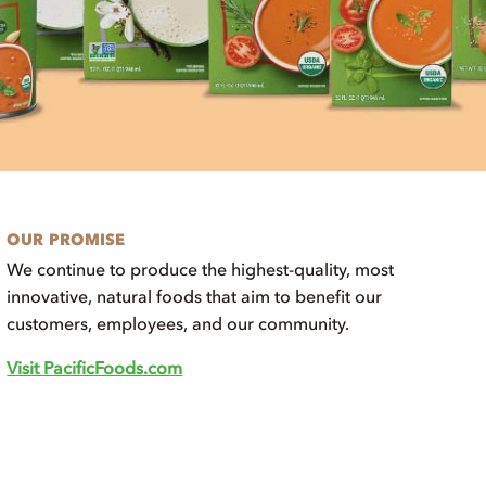
OUR PROMISE
We continue to produce the highest-quality, most
innovative, natural foods that aim to benefit our
customers, employees, and our community.
Visit PacificFoods.com