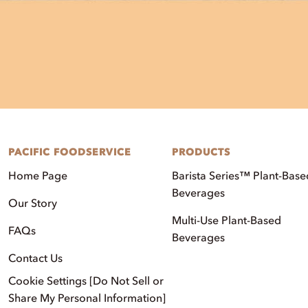
PACIFIC FOODSERVICE
PRODUCTS
Home Page
Barista Series™ Plant-Base
Beverages
Our Story
Multi-Use Plant-Based
FAQs
Beverages
Contact Us
Cookie Settings [Do Not Sell or
Share My Personal Information]