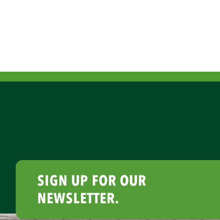
SIGN UP FOR OUR
NEWSLETTER.