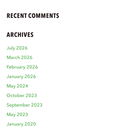
RECENT COMMENTS
ARCHIVES
July 2026
March 2026
February 2026
January 2026
May 2024
October 2023
September 2023
May 2023
January 2020