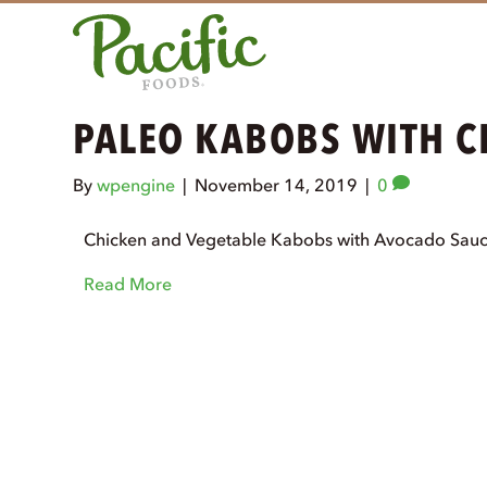
PALEO KABOBS WITH 
By
wpengine
|
November 14, 2019
|
0
Chicken and Vegetable Kabobs with Avocado Sauce
Read More