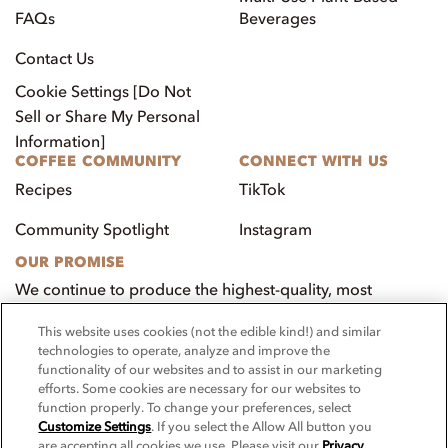
FAQs
Beverages
Contact Us
Cookie Settings [Do Not
Sell or Share My Personal
Information]
COFFEE COMMUNITY
CONNECT WITH US
Recipes
TikTok
Community Spotlight
Instagram
OUR PROMISE
We continue to produce the highest-quality, most
innovative, natural foods that aim to benefit our
This website uses cookies (not the edible kind!) and similar
customers, employees, and our community.
technologies to operate, analyze and improve the
functionality of our websites and to assist in our marketing
Visit PacificFoods.com
efforts. Some cookies are necessary for our websites to
function properly. To change your preferences, select
Customize Settings
. If you select the Allow All button you
are accepting all cookies we use. Please visit our
Privacy