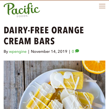
M
DAIRY-FREE ORANGE
CREAM BARS
By
wpengine
|
November 14, 2019
|
0