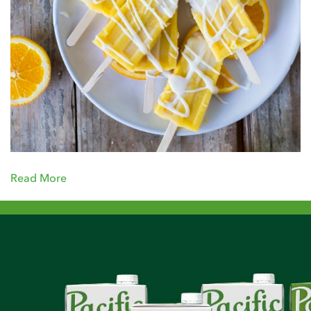
Read More