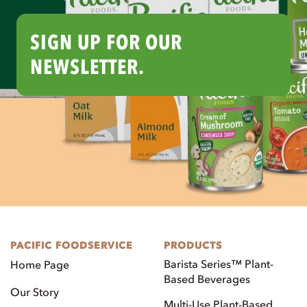
SIGN UP FOR OUR
NEWSLETTER.
PACIFIC FOODSERVICE
PRODUCTS
Barista Series™ Plant-
Home Page
Based Beverages
Our Story
Multi-Use Plant-Based