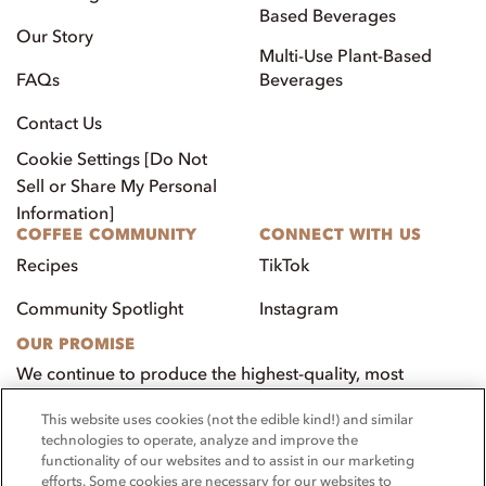
Based Beverages
Our Story
Multi-Use Plant-Based
FAQs
Beverages
Contact Us
Cookie Settings [Do Not
Sell or Share My Personal
Information]
COFFEE COMMUNITY
CONNECT WITH US
Recipes
TikTok
Community Spotlight
Instagram
OUR PROMISE
We continue to produce the highest-quality, most
innovative, natural foods that aim to benefit our
This website uses cookies (not the edible kind!) and similar
customers, employees, and our community.
technologies to operate, analyze and improve the
functionality of our websites and to assist in our marketing
Visit PacificFoods.com
efforts. Some cookies are necessary for our websites to