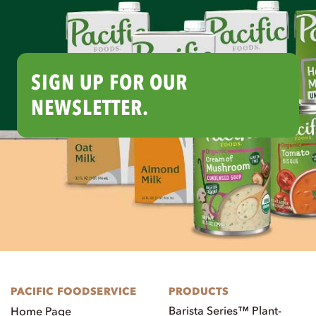
SIGN UP FOR OUR
NEWSLETTER.
PACIFIC FOODSERVICE
PRODUCTS
Barista Series™ Plant-
Home Page