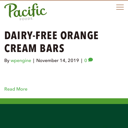
M
DAIRY-FREE ORANGE
CREAM BARS
By
wpengine
|
November 14, 2019
|
0
Read More