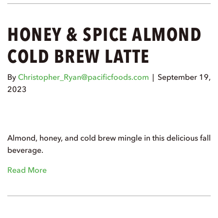
HONEY & SPICE ALMOND
COLD BREW LATTE
By
Christopher_Ryan@pacificfoods.com
|
September 19,
2023
Almond, honey, and cold brew mingle in this delicious fall
beverage.
Read More