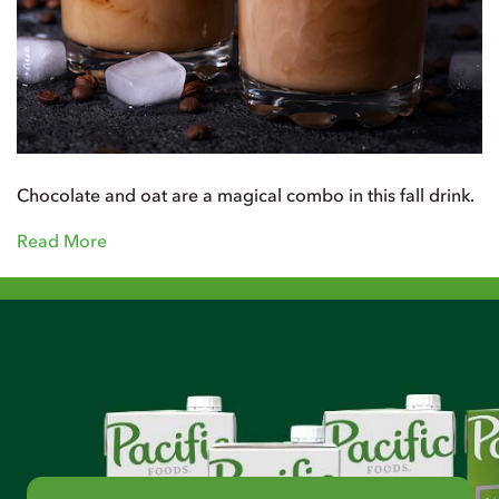
Chocolate and oat are a magical combo in this fall drink.
Read More