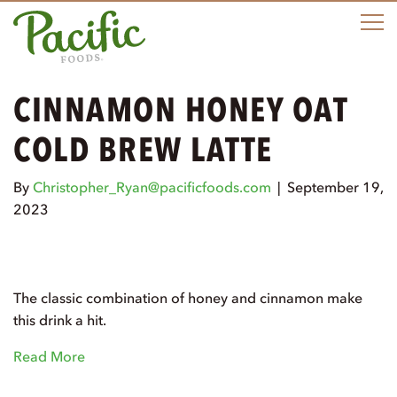
M
CINNAMON HONEY OAT
COLD BREW LATTE
By
Christopher_Ryan@pacificfoods.com
|
September 19,
2023
The classic combination of honey and cinnamon make
this drink a hit.
Read More