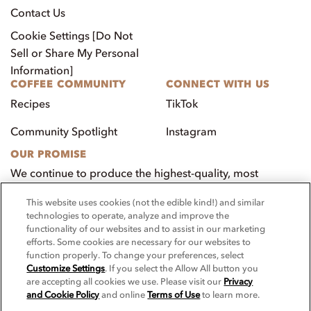
Contact Us
Cookie Settings [Do Not
Sell or Share My Personal
Information]
COFFEE COMMUNITY
CONNECT WITH US
Recipes
TikTok
Community Spotlight
Instagram
OUR PROMISE
We continue to produce the highest-quality, most
innovative, natural foods that aim to benefit our
This website uses cookies (not the edible kind!) and similar
customers, employees, and our community.
technologies to operate, analyze and improve the
functionality of our websites and to assist in our marketing
Visit PacificFoods.com
efforts. Some cookies are necessary for our websites to
function properly. To change your preferences, select
Customize Settings
. If you select the Allow All button you
are accepting all cookies we use. Please visit our
Privacy
and Cookie Policy
and online
Terms of Use
to learn more.