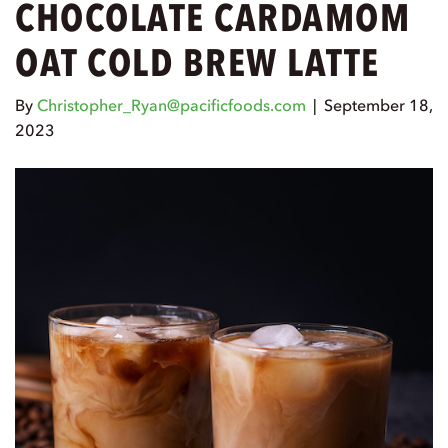
CHOCOLATE CARDAMOM
OAT COLD BREW LATTE
By
Christopher_Ryan@pacificfoods.com
|
September 18,
2023