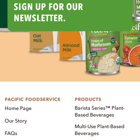
SIGN UP FOR OUR
NEWSLETTER.
PACIFIC FOODSERVICE
PRODUCTS
Barista Series™ Plant-
Home Page
Based Beverages
Our Story
Multi-Use Plant-Based
FAQs
Beverages