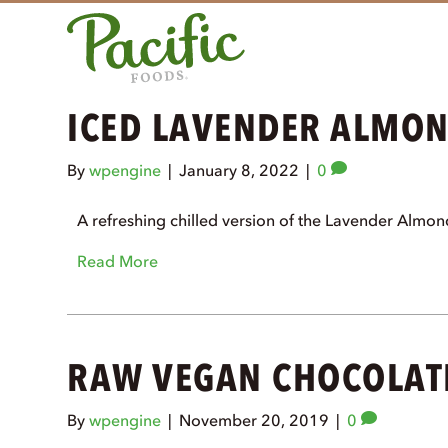
ICED LAVENDER ALMO
By
wpengine
|
January 8, 2022
|
0
A refreshing chilled version of the Lavender Almo
Read More
RAW VEGAN CHOCOLAT
By
wpengine
|
November 20, 2019
|
0