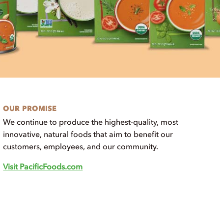
OUR PROMISE
We continue to produce the highest-quality, most
innovative, natural foods that aim to benefit our
customers, employees, and our community.
Visit PacificFoods.com