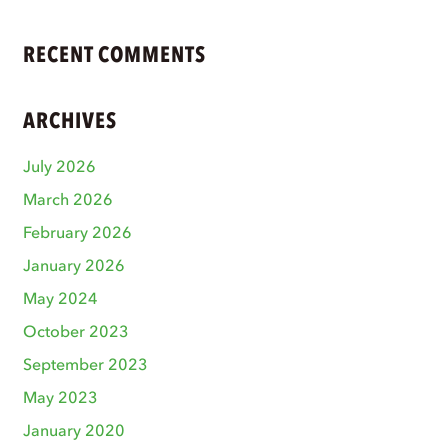
RECENT COMMENTS
ARCHIVES
July 2026
March 2026
February 2026
January 2026
May 2024
October 2023
September 2023
May 2023
January 2020