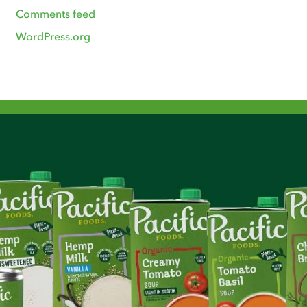
Comments feed
WordPress.org