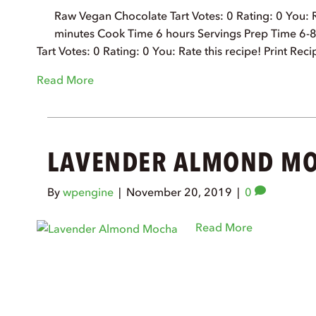
Raw Vegan Chocolate Tart Votes: 0 Rating: 0 You: R
minutes Cook Time 6 hours Servings Prep Time 6-
Tart Votes: 0 Rating: 0 You: Rate this recipe! Print 
Read More
LAVENDER ALMOND M
By
wpengine
|
November 20, 2019
|
0
Read More