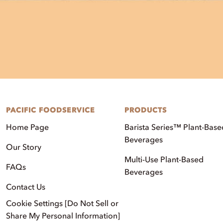
PACIFIC FOODSERVICE
PRODUCTS
Home Page
Barista Series™ Plant-Base
Beverages
Our Story
Multi-Use Plant-Based
FAQs
Beverages
Contact Us
Cookie Settings [Do Not Sell or
Share My Personal Information]