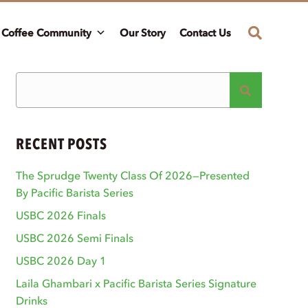
Coffee Community
Our Story
Contact Us
RECENT POSTS
The Sprudge Twenty Class Of 2026—Presented
By Pacific Barista Series
USBC 2026 Finals
USBC 2026 Semi Finals
USBC 2026 Day 1
Laila Ghambari x Pacific Barista Series Signature
Drinks