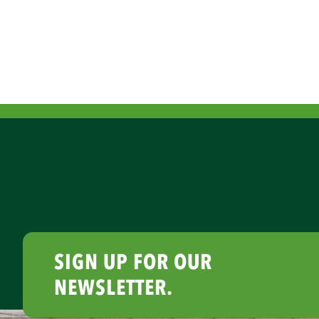
SIGN UP FOR OUR
NEWSLETTER.