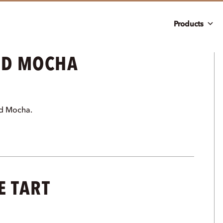
Products
ND MOCHA
nd Mocha.
E TART