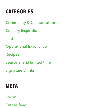
CATEGORIES
Community & Collaboration
Culinary Inspiration
Iced
Operational Excellence
Recipes
Seasonal and limited time
Signature Drinks
META
Log in
Entries feed