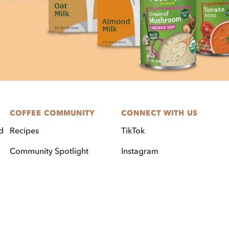
COFFEE COMMUNITY
CONNECT WITH US
d
Recipes
TikTok
Community Spotlight
Instagram