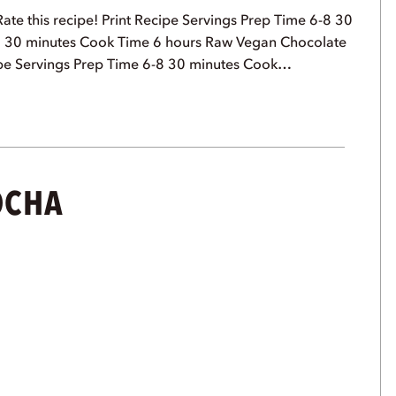
ate this recipe! Print Recipe Servings Prep Time 6-8 30
8 30 minutes Cook Time 6 hours Raw Vegan Chocolate
Recipe Servings Prep Time 6-8 30 minutes Cook…
OCHA