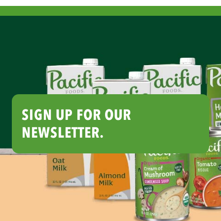
SIGN UP FOR OUR
NEWSLETTER.