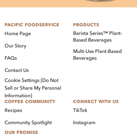
PACIFIC FOODSERVICE
PRODUCTS
Barista Series™ Plant-
Home Page
Based Beverages
Our Story
Multi-Use Plant-Based
FAQs
Beverages
Contact Us
Cookie Settings [Do Not
Sell or Share My Personal
Information]
COFFEE COMMUNITY
CONNECT WITH US
Recipes
TikTok
Community Spotlight
Instagram
OUR PROMISE