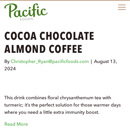
M
COCOA CHOCOLATE
ALMOND COFFEE
By
Christopher_Ryan@pacificfoods.com
|
August 13,
2024
This drink combines floral chrysanthemum tea with
turmeric; it’s the perfect solution for those warmer days
where you need a little extra immunity boost.
Read More