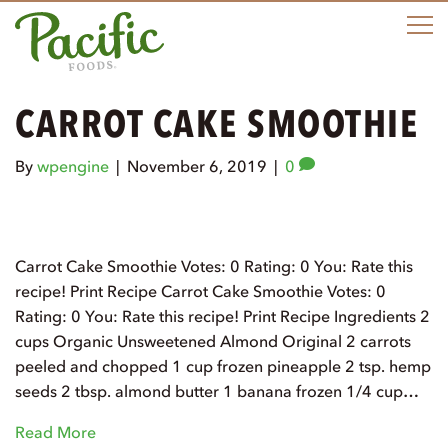
M
CARROT CAKE SMOOTHIE
By
wpengine
|
November 6, 2019
|
0
Carrot Cake Smoothie Votes: 0 Rating: 0 You: Rate this
recipe! Print Recipe Carrot Cake Smoothie Votes: 0
Rating: 0 You: Rate this recipe! Print Recipe Ingredients 2
cups Organic Unsweetened Almond Original 2 carrots
peeled and chopped 1 cup frozen pineapple 2 tsp. hemp
seeds 2 tbsp. almond butter 1 banana frozen 1/4 cup…
Read More