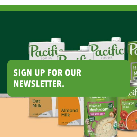
SIGN UP FOR OUR
NEWSLETTER.