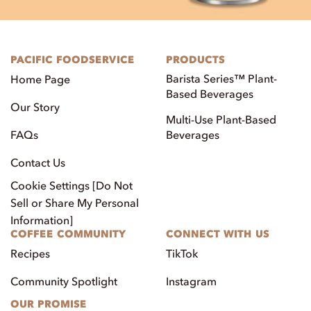
PACIFIC FOODSERVICE
PRODUCTS
Barista Series™ Plant-
Home Page
Based Beverages
Our Story
Multi-Use Plant-Based
FAQs
Beverages
Contact Us
Cookie Settings [Do Not
Sell or Share My Personal
Information]
COFFEE COMMUNITY
CONNECT WITH US
Recipes
TikTok
Community Spotlight
Instagram
OUR PROMISE