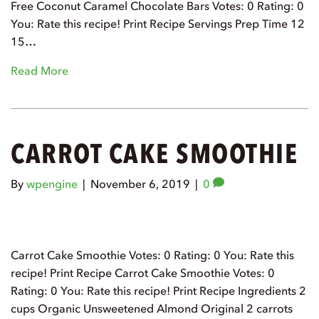
Free Coconut Caramel Chocolate Bars Votes: 0 Rating: 0
You: Rate this recipe! Print Recipe Servings Prep Time 12
15…
Read More
CARROT CAKE SMOOTHIE
By
wpengine
|
November 6, 2019
|
0
Carrot Cake Smoothie Votes: 0 Rating: 0 You: Rate this
recipe! Print Recipe Carrot Cake Smoothie Votes: 0
Rating: 0 You: Rate this recipe! Print Recipe Ingredients 2
cups Organic Unsweetened Almond Original 2 carrots