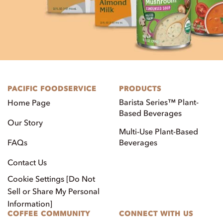
PACIFIC FOODSERVICE
PRODUCTS
Barista Series™ Plant-
Home Page
Based Beverages
Our Story
Multi-Use Plant-Based
FAQs
Beverages
Contact Us
Cookie Settings [Do Not
Sell or Share My Personal
Information]
COFFEE COMMUNITY
CONNECT WITH US