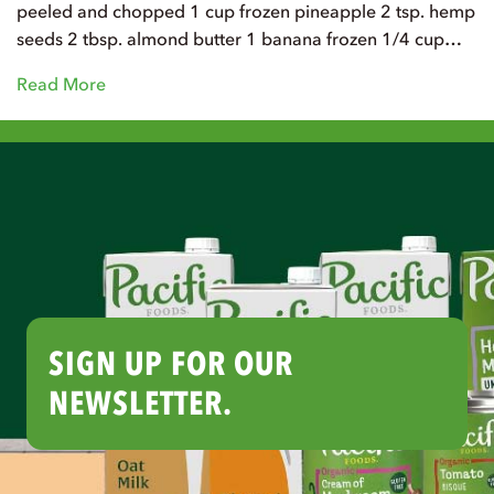
peeled and chopped 1 cup frozen pineapple 2 tsp. hemp
seeds 2 tbsp. almond butter 1 banana frozen 1/4 cup…
Read More
SIGN UP FOR OUR
NEWSLETTER.