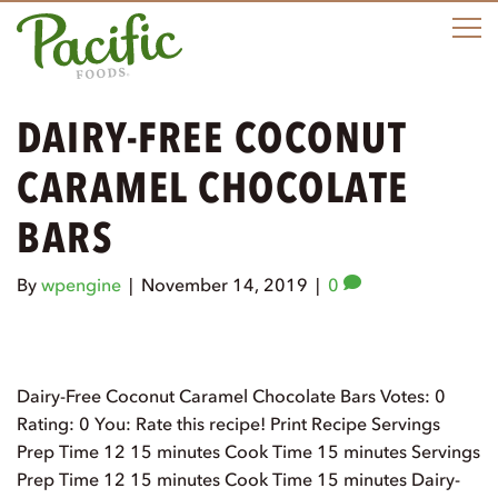
M
DAIRY-FREE COCONUT
CARAMEL CHOCOLATE
BARS
By
wpengine
|
November 14, 2019
|
0
Dairy-Free Coconut Caramel Chocolate Bars Votes: 0
Rating: 0 You: Rate this recipe! Print Recipe Servings
Prep Time 12 15 minutes Cook Time 15 minutes Servings
Prep Time 12 15 minutes Cook Time 15 minutes Dairy-