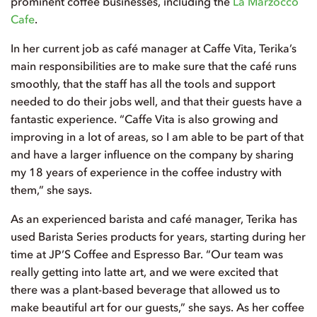
prominent coffee businesses, including the
La Marzocco
Cafe
.
In her current job as café manager at Caffe Vita, Terika’s
main responsibilities are to make sure that the café runs
smoothly, that the staff has all the tools and support
needed to do their jobs well, and that their guests have a
fantastic experience. “Caffe Vita is also growing and
improving in a lot of areas, so I am able to be part of that
and have a larger influence on the company by sharing
my 18 years of experience in the coffee industry with
them,” she says.
As an experienced barista and café manager, Terika has
used Barista Series products for years, starting during her
time at JP’S Coffee and Espresso Bar. “Our team was
really getting into latte art, and we were excited that
there was a plant-based beverage that allowed us to
make beautiful art for our guests,” she says. As her coffee