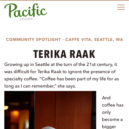
M
COMMUNITY SPOTLIGHT · CAFFE VITA, SEATTLE, WA
TERIKA RAAK
Growing up in Seattle at the turn of the 21st century, it
was difficult for Terika Raak to ignore the presence of
specialty coffee. “Coffee has been part of my life for as
long as I can remember,” she says.
And
coffee has
only
become a
bigger