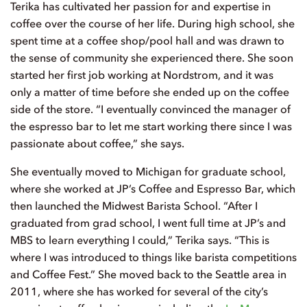
Terika has cultivated her passion for and expertise in
coffee over the course of her life. During high school, she
spent time at a coffee shop/pool hall and was drawn to
the sense of community she experienced there. She soon
started her first job working at Nordstrom, and it was
only a matter of time before she ended up on the coffee
side of the store. “I eventually convinced the manager of
the espresso bar to let me start working there since I was
passionate about coffee,” she says.
She eventually moved to Michigan for graduate school,
where she worked at JP’s Coffee and Espresso Bar, which
then launched the Midwest Barista School. “After I
graduated from grad school, I went full time at JP’s and
MBS to learn everything I could,” Terika says. “This is
where I was introduced to things like barista competitions
and Coffee Fest.” She moved back to the Seattle area in
2011, where she has worked for several of the city’s