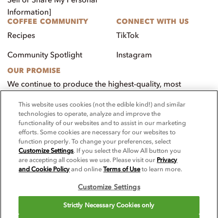
Information]
COFFEE COMMUNITY
CONNECT WITH US
Recipes
TikTok
Community Spotlight
Instagram
OUR PROMISE
We continue to produce the highest-quality, most
innovative, natural foods that aim to benefit our
This website uses cookies (not the edible kind!) and similar
customers, employees, and our community.
technologies to operate, analyze and improve the
functionality of our websites and to assist in our marketing
Visit PacificFoods.com
efforts. Some cookies are necessary for our websites to
function properly. To change your preferences, select
Customize Settings
. If you select the Allow All button you
are accepting all cookies we use. Please visit our
Privacy
and Cookie Policy
and online
Terms of Use
to learn more.
Customize Settings
© 2025 Pacific Foodservice. All rights reserved.
Strictly Necessary Cookies only
For screen reader problems with this website, please call 1-844-995-