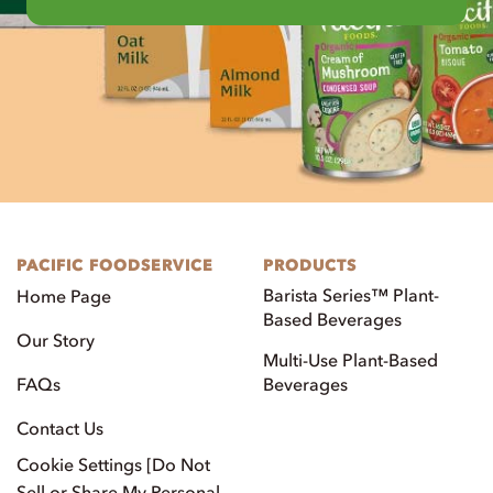
PACIFIC FOODSERVICE
PRODUCTS
Barista Series™ Plant-
Home Page
Based Beverages
Our Story
Multi-Use Plant-Based
FAQs
Beverages
Contact Us
Cookie Settings [Do Not
Sell or Share My Personal