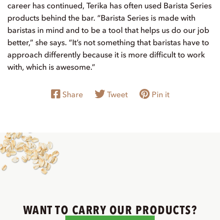
career has continued, Terika has often used Barista Series
products behind the bar. “Barista Series is made with
baristas in mind and to be a tool that helps us do our job
better,” she says. “It’s not something that baristas have to
approach differently because it is more difficult to work
with, which is awesome.”
Share
Tweet
Pin it
WANT TO CARRY OUR PRODUCTS?