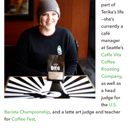
part of
Terika’s life
—she’s
currently a
café
manager
at Seattle’s
Caffe Vita
Coffee
Roasting
Company
,
as well as
a head
judge for
the
U.S.
Barista Championship
, and a latte art judge and teacher
for
Coffee Fest
.