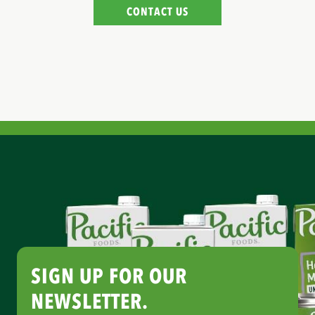
CONTACT US
SIGN UP FOR OUR
NEWSLETTER.