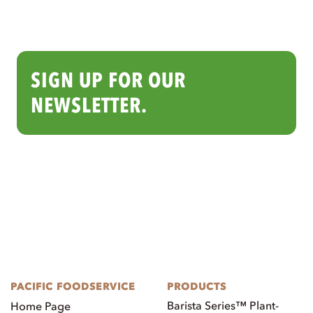
SIGN UP FOR OUR
NEWSLETTER.
PACIFIC FOODSERVICE
PRODUCTS
Barista Series™ Plant-
Home Page