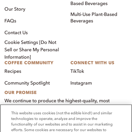
Based Beverages
Our Story
Multi-Use Plant-Based
FAQs
Beverages
Contact Us
Cookie Settings [Do Not
Sell or Share My Personal
Information]
COFFEE COMMUNITY
CONNECT WITH US
Recipes
TikTok
Community Spotlight
Instagram
OUR PROMISE
We continue to produce the highest-quality, most
innovative, natural foods that aim to benefit our
This website uses cookies (not the edible kind!) and similar
customers, employees, and our community.
technologies to operate, analyze and improve the
functionality of our websites and to assist in our marketing
Visit PacificFoods.com
efforts. Some cookies are necessary for our websites to