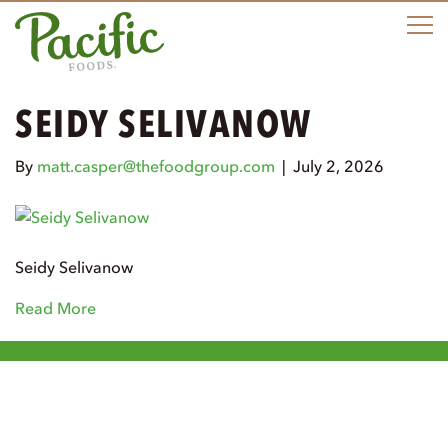
M
SEIDY SELIVANOW
By
matt.casper@thefoodgroup.com
|
July 2, 2026
Seidy Selivanow
Read More