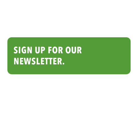
SIGN UP FOR OUR
NEWSLETTER.