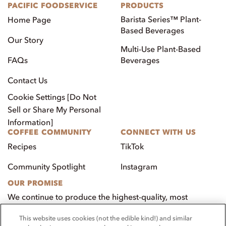
PACIFIC FOODSERVICE
PRODUCTS
Barista Series™ Plant-
Home Page
Based Beverages
Our Story
Multi-Use Plant-Based
FAQs
Beverages
Contact Us
Cookie Settings [Do Not
Sell or Share My Personal
Information]
COFFEE COMMUNITY
CONNECT WITH US
Recipes
TikTok
Community Spotlight
Instagram
OUR PROMISE
We continue to produce the highest-quality, most
innovative, natural foods that aim to benefit our
This website uses cookies (not the edible kind!) and similar
customers, employees, and our community.