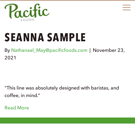
M
SEANNA SAMPLE
By
Nathanael_May@pacificfoods.com
|
November 23,
2021
“This line was absolutely designed with baristas, and
coffee, in mind.”
Read More