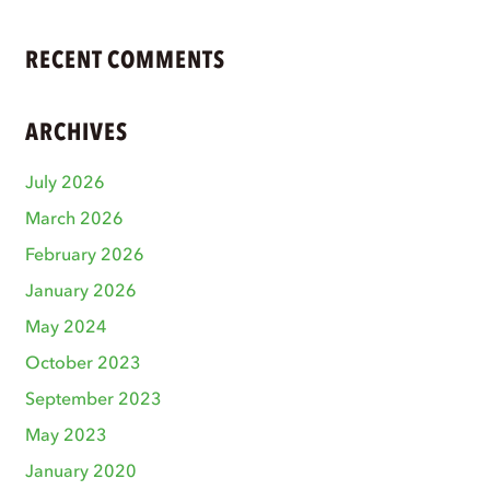
RECENT COMMENTS
ARCHIVES
July 2026
March 2026
February 2026
January 2026
May 2024
October 2023
September 2023
May 2023
January 2020