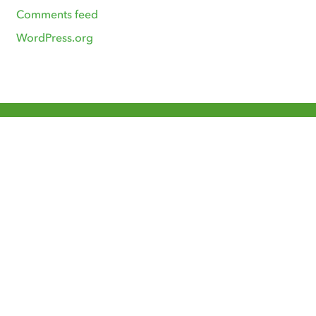
Comments feed
WordPress.org