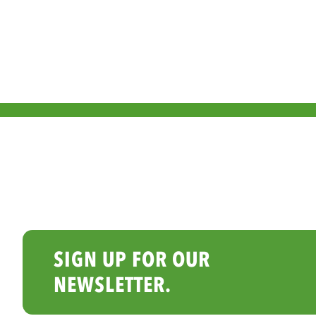
SIGN UP FOR OUR
NEWSLETTER.