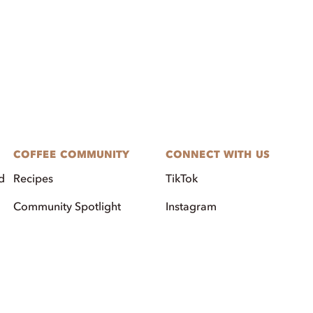
COFFEE COMMUNITY
CONNECT WITH US
d
Recipes
TikTok
Community Spotlight
Instagram