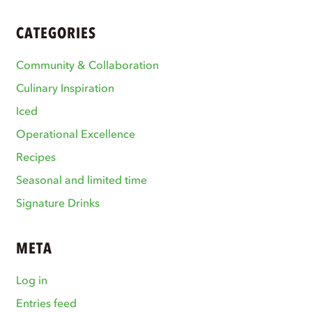
CATEGORIES
Community & Collaboration
Culinary Inspiration
Iced
Operational Excellence
Recipes
Seasonal and limited time
Signature Drinks
META
Log in
Entries feed