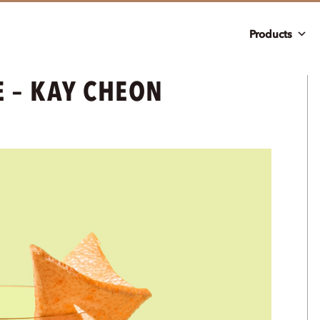
Products
E – KAY CHEON