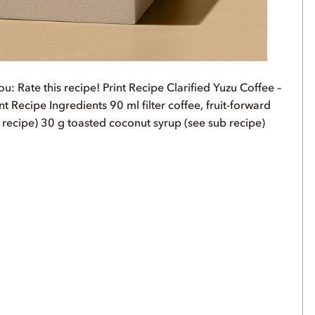
u: Rate this recipe! Print Recipe Clarified Yuzu Coffee –
t Recipe Ingredients 90 ml filter coffee, fruit-forward
 recipe) 30 g toasted coconut syrup (see sub recipe)