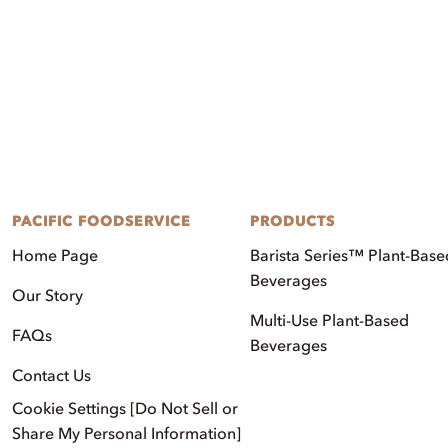
PACIFIC FOODSERVICE
PRODUCTS
Home Page
Barista Series™ Plant-Base
Beverages
Our Story
Multi-Use Plant-Based
FAQs
Beverages
Contact Us
Cookie Settings [Do Not Sell or
Share My Personal Information]