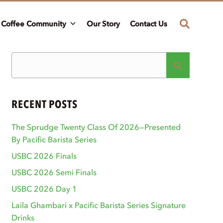
Coffee Community
Our Story
Contact Us
RECENT POSTS
The Sprudge Twenty Class Of 2026—Presented
By Pacific Barista Series
USBC 2026 Finals
USBC 2026 Semi Finals
USBC 2026 Day 1
Laila Ghambari x Pacific Barista Series Signature
Drinks