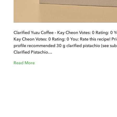
Clarified Yuzu Coffee – Kay Cheon Votes: 0 Rating: 0 Yo
Kay Cheon Votes: 0 Rating: 0 You: Rate this recipe! Prin
profile recommended 30 g clarified pistachio (see sub
Clarified Pistachio…
Read More