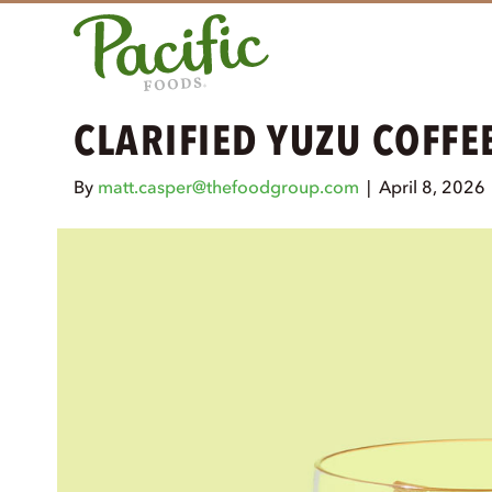
CLARIFIED YUZU COFFE
By
matt.casper@thefoodgroup.com
|
April 8, 2026