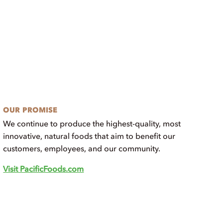
OUR PROMISE
We continue to produce the highest-quality, most
innovative, natural foods that aim to benefit our
customers, employees, and our community.
Visit PacificFoods.com