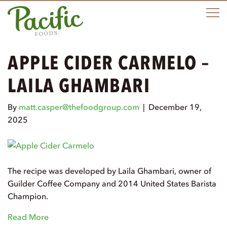
M
APPLE CIDER CARMELO –
LAILA GHAMBARI
By
matt.casper@thefoodgroup.com
|
December 19,
2025
The recipe was developed by Laila Ghambari, owner of
Guilder Coffee Company and 2014 United States Barista
Champion.
Read More