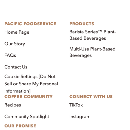
PACIFIC FOODSERVICE
PRODUCTS
Barista Series™ Plant-
Home Page
Based Beverages
Our Story
Multi-Use Plant-Based
FAQs
Beverages
Contact Us
Cookie Settings [Do Not
Sell or Share My Personal
Information]
COFFEE COMMUNITY
CONNECT WITH US
Recipes
TikTok
Community Spotlight
Instagram
OUR PROMISE