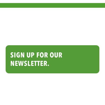
SIGN UP FOR OUR
NEWSLETTER.