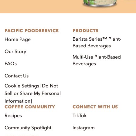
PACIFIC FOODSERVICE
PRODUCTS
Barista Series™ Plant-
Home Page
Based Beverages
Our Story
Multi-Use Plant-Based
FAQs
Beverages
Contact Us
Cookie Settings [Do Not
Sell or Share My Personal
Information]
COFFEE COMMUNITY
CONNECT WITH US
Recipes
TikTok
Community Spotlight
Instagram