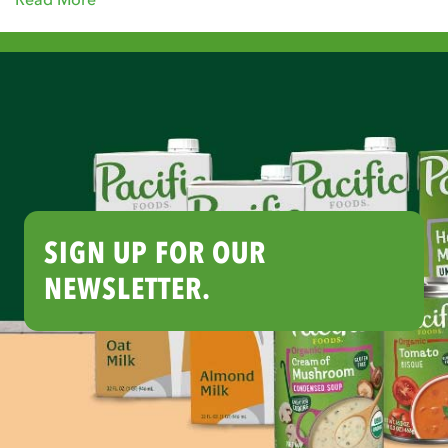
SIGN UP FOR OUR
NEWSLETTER.