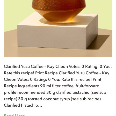
Clarified Yuzu Coffee – Kay Cheon Votes: 0 Rating: 0 You:
Rate this recipe! Print Recipe Clarified Yuzu Coffee – Kay
Cheon Votes: 0 Rating: 0 You: Rate this recipe! Print
Recipe Ingredients 90 ml filter coffee, fruit-forward
profile recommended 30 g clarified pistachio (see sub
recipe) 30 g toasted coconut syrup (see sub recipe)
Clarified Pistachio…
Read More