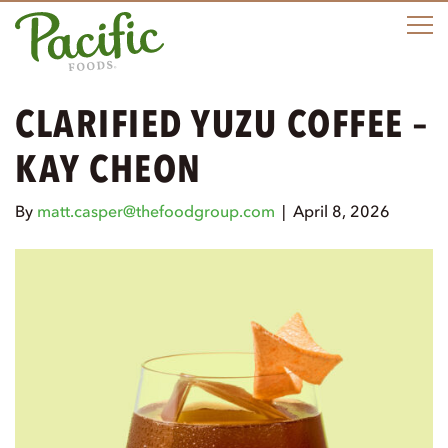
M
CLARIFIED YUZU COFFEE –
KAY CHEON
By
matt.casper@thefoodgroup.com
|
April 8, 2026