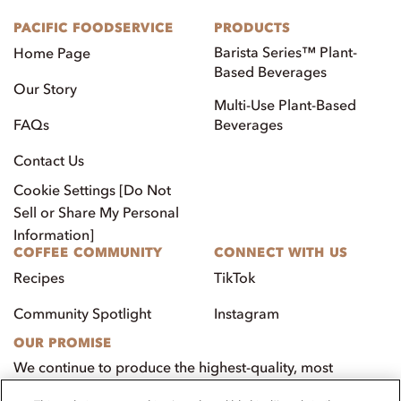
PACIFIC FOODSERVICE
PRODUCTS
Barista Series™ Plant-
Home Page
Based Beverages
Our Story
Multi-Use Plant-Based
FAQs
Beverages
Contact Us
Cookie Settings [Do Not
Sell or Share My Personal
Information]
COFFEE COMMUNITY
CONNECT WITH US
Recipes
TikTok
Community Spotlight
Instagram
OUR PROMISE
We continue to produce the highest-quality, most
innovative, natural foods that aim to benefit our