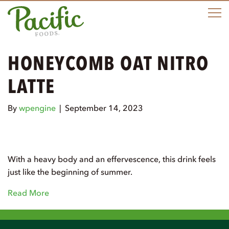
M
HONEYCOMB OAT NITRO
LATTE
By
wpengine
|
September 14, 2023
With a heavy body and an effervescence, this drink feels
just like the beginning of summer.
Read More