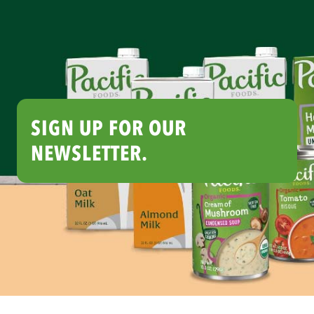
SIGN UP FOR OUR
NEWSLETTER.