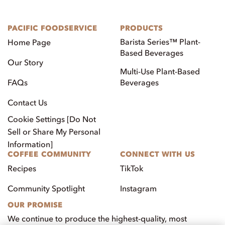
PACIFIC FOODSERVICE
PRODUCTS
Barista Series™ Plant-
Home Page
Based Beverages
Our Story
Multi-Use Plant-Based
FAQs
Beverages
Contact Us
Cookie Settings [Do Not
Sell or Share My Personal
Information]
COFFEE COMMUNITY
CONNECT WITH US
Recipes
TikTok
Community Spotlight
Instagram
OUR PROMISE
We continue to produce the highest-quality, most