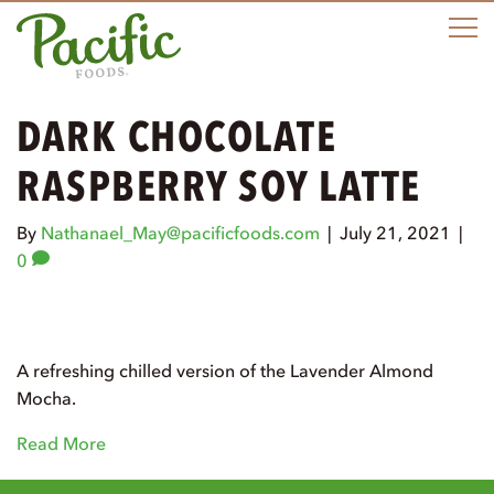
M
DARK CHOCOLATE
RASPBERRY SOY LATTE
By
Nathanael_May@pacificfoods.com
|
July 21, 2021
|
0
A refreshing chilled version of the Lavender Almond
Mocha.
Read More