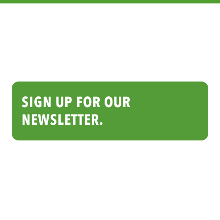
SIGN UP FOR OUR
NEWSLETTER.