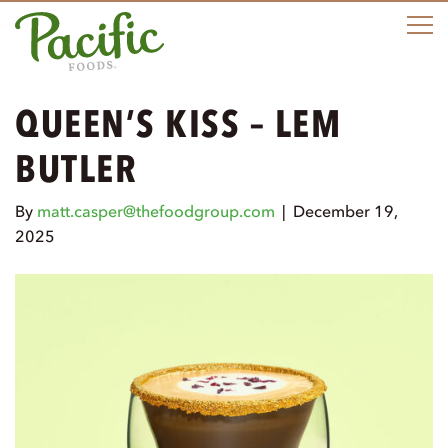
M
QUEEN’S KISS – LEM
BUTLER
By
matt.casper@thefoodgroup.com
|
December 19,
2025