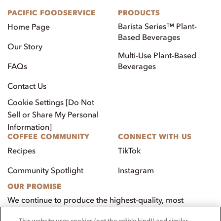
PACIFIC FOODSERVICE
PRODUCTS
Barista Series™ Plant-
Home Page
Based Beverages
Our Story
Multi-Use Plant-Based
FAQs
Beverages
Contact Us
Cookie Settings [Do Not
Sell or Share My Personal
Information]
COFFEE COMMUNITY
CONNECT WITH US
Recipes
TikTok
Community Spotlight
Instagram
OUR PROMISE
We continue to produce the highest-quality, most
innovative, natural foods that aim to benefit our
This website uses cookies (not the edible kind!) and similar