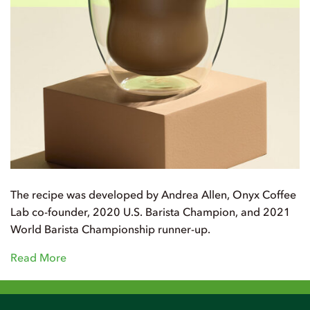
The recipe was developed by Andrea Allen, Onyx Coffee
Lab co-founder, 2020 U.S. Barista Champion, and 2021
World Barista Championship runner-up.
Read More