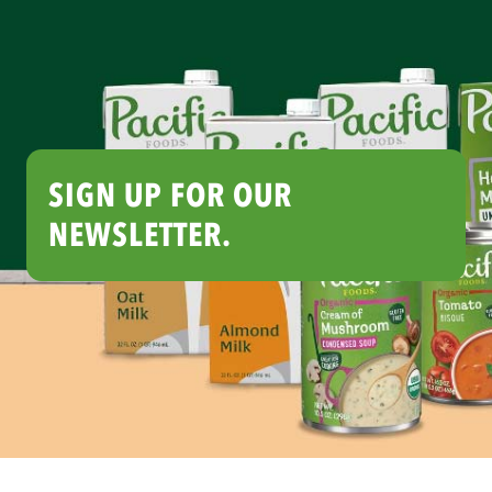
SIGN UP FOR OUR
NEWSLETTER.