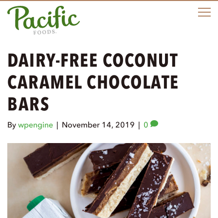
M
DAIRY-FREE COCONUT
CARAMEL CHOCOLATE
BARS
By
wpengine
|
November 14, 2019
|
0