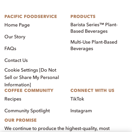
PACIFIC FOODSERVICE
PRODUCTS
Barista Series™ Plant-
Home Page
Based Beverages
Our Story
Multi-Use Plant-Based
FAQs
Beverages
Contact Us
Cookie Settings [Do Not
Sell or Share My Personal
Information]
COFFEE COMMUNITY
CONNECT WITH US
Recipes
TikTok
Community Spotlight
Instagram
OUR PROMISE
We continue to produce the highest-quality, most