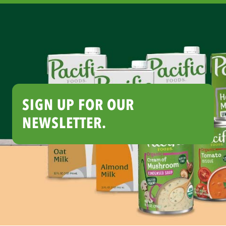
SIGN UP FOR OUR
NEWSLETTER.