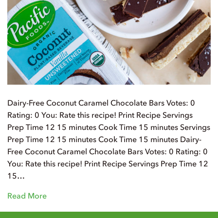
Dairy-Free Coconut Caramel Chocolate Bars Votes: 0
Rating: 0 You: Rate this recipe! Print Recipe Servings
Prep Time 12 15 minutes Cook Time 15 minutes Servings
Prep Time 12 15 minutes Cook Time 15 minutes Dairy-
Free Coconut Caramel Chocolate Bars Votes: 0 Rating: 0
You: Rate this recipe! Print Recipe Servings Prep Time 12
15…
Read More