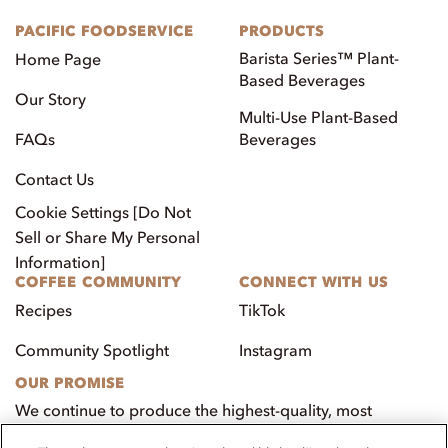
PACIFIC FOODSERVICE
PRODUCTS
Barista Series™ Plant-
Home Page
Based Beverages
Our Story
Multi-Use Plant-Based
FAQs
Beverages
Contact Us
Cookie Settings [Do Not
Sell or Share My Personal
Information]
COFFEE COMMUNITY
CONNECT WITH US
Recipes
TikTok
Community Spotlight
Instagram
OUR PROMISE
We continue to produce the highest-quality, most
innovative, natural foods that aim to benefit our