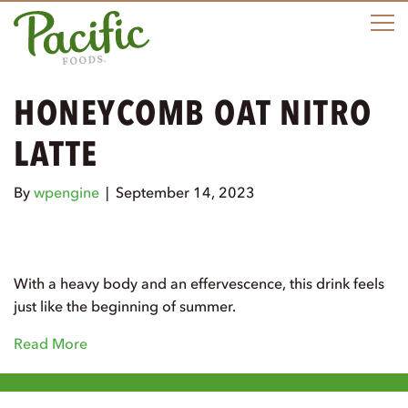
M
HONEYCOMB OAT NITRO
LATTE
By
wpengine
|
September 14, 2023
With a heavy body and an effervescence, this drink feels
just like the beginning of summer.
Read More