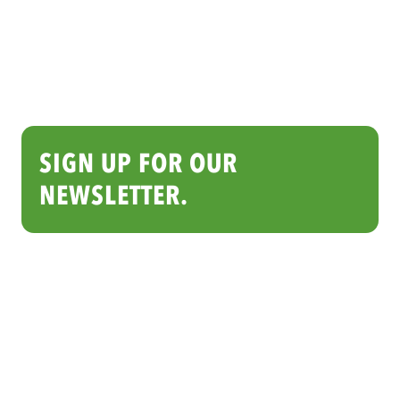
SIGN UP FOR OUR
NEWSLETTER.