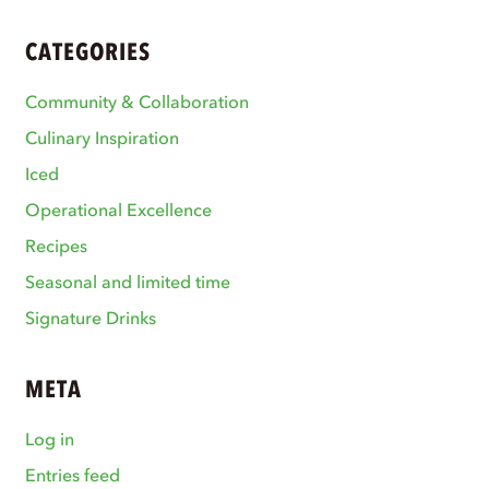
CATEGORIES
Community & Collaboration
Culinary Inspiration
Iced
Operational Excellence
Recipes
Seasonal and limited time
Signature Drinks
META
Log in
Entries feed