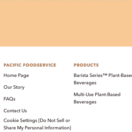
PACIFIC FOODSERVICE
PRODUCTS
Home Page
Barista Series™ Plant-Base
Beverages
Our Story
Multi-Use Plant-Based
FAQs
Beverages
Contact Us
Cookie Settings [Do Not Sell or
Share My Personal Information]