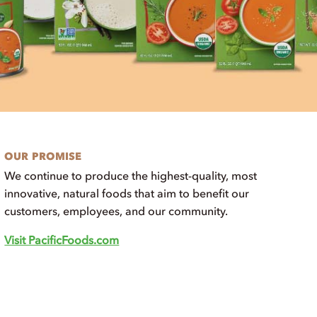
OUR PROMISE
We continue to produce the highest-quality, most
innovative, natural foods that aim to benefit our
customers, employees, and our community.
Visit PacificFoods.com