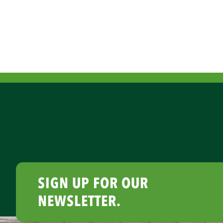
SIGN UP FOR OUR
NEWSLETTER.