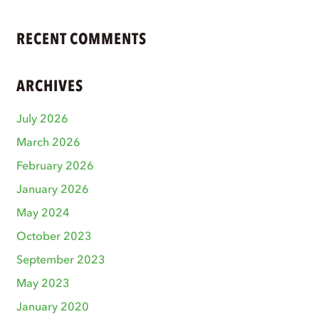
RECENT COMMENTS
ARCHIVES
July 2026
March 2026
February 2026
January 2026
May 2024
October 2023
September 2023
May 2023
January 2020