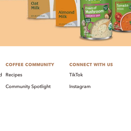
COFFEE COMMUNITY
CONNECT WITH US
d
Recipes
TikTok
Community Spotlight
Instagram