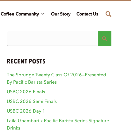
Coffee Community
Our Story
Contact Us
RECENT POSTS
The Sprudge Twenty Class Of 2026—Presented
By Pacific Barista Series
USBC 2026 Finals
USBC 2026 Semi Finals
USBC 2026 Day 1
Laila Ghambari x Pacific Barista Series Signature
Drinks