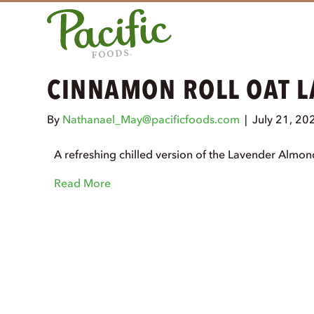
CINNAMON ROLL OAT L
By
Nathanael_May@pacificfoods.com
|
July 21, 20
A refreshing chilled version of the Lavender Almo
Read More