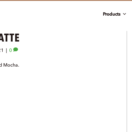
Products
ATTE
21
|
0
nd Mocha.