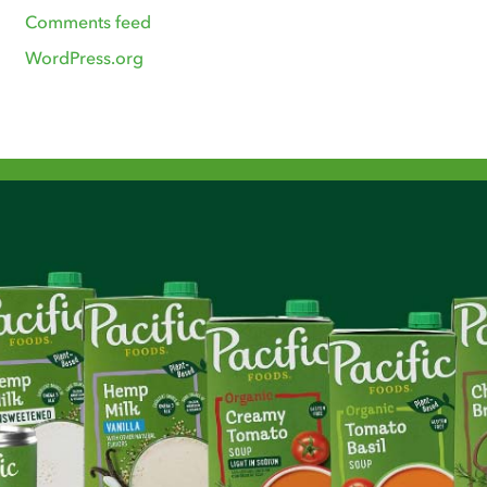
Comments feed
WordPress.org