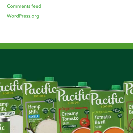
Comments feed
WordPress.org