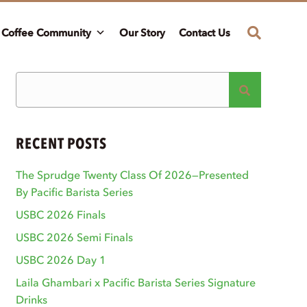
Coffee Community
Our Story
Contact Us
RECENT POSTS
The Sprudge Twenty Class Of 2026—Presented
By Pacific Barista Series
USBC 2026 Finals
USBC 2026 Semi Finals
USBC 2026 Day 1
Laila Ghambari x Pacific Barista Series Signature
Drinks