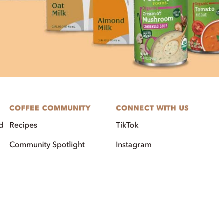
COFFEE COMMUNITY
CONNECT WITH US
d
Recipes
TikTok
Community Spotlight
Instagram