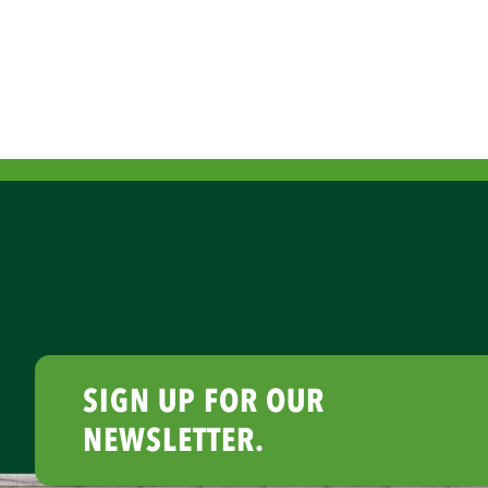
SIGN UP FOR OUR
NEWSLETTER.