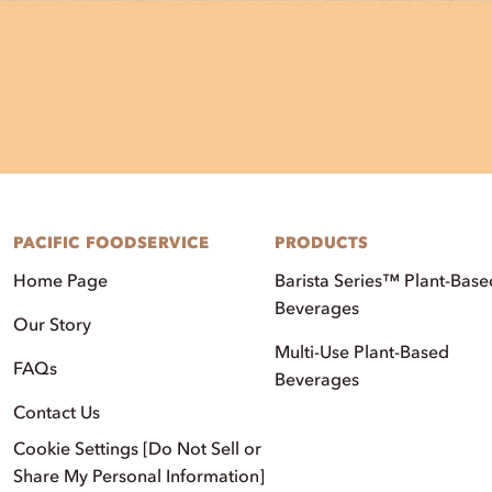
PACIFIC FOODSERVICE
PRODUCTS
Home Page
Barista Series™ Plant-Base
Beverages
Our Story
Multi-Use Plant-Based
FAQs
Beverages
Contact Us
Cookie Settings [Do Not Sell or
Share My Personal Information]