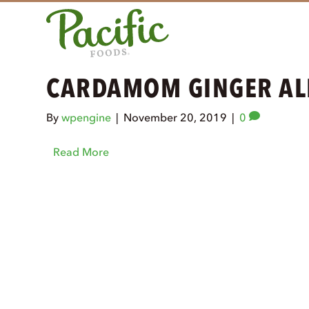
CARDAMOM GINGER AL
By
wpengine
|
November 20, 2019
|
0
Read More