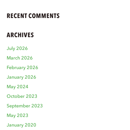
RECENT COMMENTS
ARCHIVES
July 2026
March 2026
February 2026
January 2026
May 2024
October 2023
September 2023
May 2023
January 2020