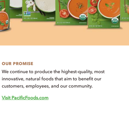
OUR PROMISE
We continue to produce the highest-quality, most
innovative, natural foods that aim to benefit our
customers, employees, and our community.
Visit PacificFoods.com