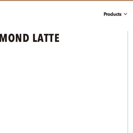
Products
MOND LATTE