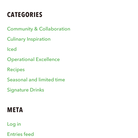
CATEGORIES
Community & Collaboration
Culinary Inspiration
Iced
Operational Excellence
Recipes
Seasonal and limited time
Signature Drinks
META
Log in
Entries feed