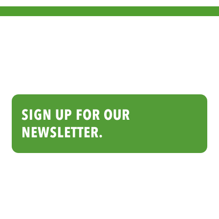
SIGN UP FOR OUR
NEWSLETTER.