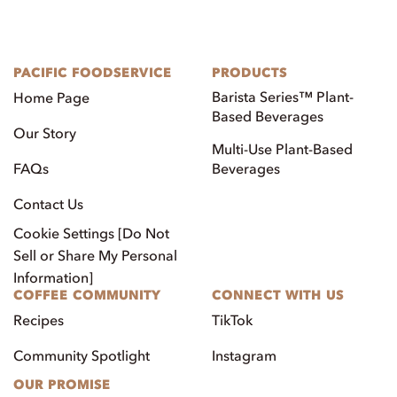
PACIFIC FOODSERVICE
PRODUCTS
Barista Series™ Plant-
Home Page
Based Beverages
Our Story
Multi-Use Plant-Based
FAQs
Beverages
Contact Us
Cookie Settings [Do Not
Sell or Share My Personal
Information]
COFFEE COMMUNITY
CONNECT WITH US
Recipes
TikTok
Community Spotlight
Instagram
OUR PROMISE