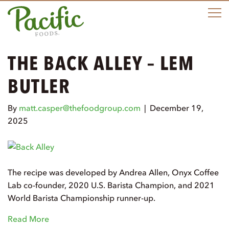
M
THE BACK ALLEY – LEM
BUTLER
By
matt.casper@thefoodgroup.com
|
December 19,
2025
The recipe was developed by Andrea Allen, Onyx Coffee
Lab co-founder, 2020 U.S. Barista Champion, and 2021
World Barista Championship runner-up.
Read More