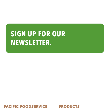
SIGN UP FOR OUR
NEWSLETTER.
PACIFIC FOODSERVICE
PRODUCTS