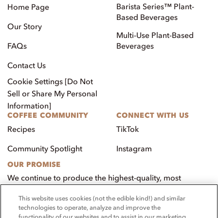
Barista Series™ Plant-
Home Page
Based Beverages
Our Story
Multi-Use Plant-Based
FAQs
Beverages
Contact Us
Cookie Settings [Do Not
Sell or Share My Personal
Information]
COFFEE COMMUNITY
CONNECT WITH US
Recipes
TikTok
Community Spotlight
Instagram
OUR PROMISE
We continue to produce the highest-quality, most
innovative, natural foods that aim to benefit our
This website uses cookies (not the edible kind!) and similar
customers, employees, and our community.
technologies to operate, analyze and improve the
functionality of our websites and to assist in our marketing