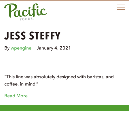
M
JESS STEFFY
By
wpengine
|
January 4, 2021
“This line was absolutely designed with baristas, and
coffee, in mind.”
Read More