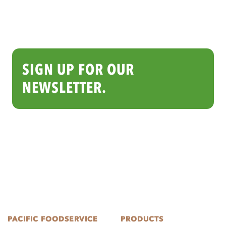
SIGN UP FOR OUR
NEWSLETTER.
PACIFIC FOODSERVICE
PRODUCTS