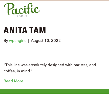
M
ANITA TAM
By
wpengine
|
August 10, 2022
“This line was absolutely designed with baristas, and
coffee, in mind.”
Read More