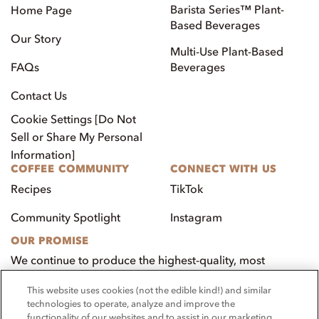
Barista Series™ Plant-
Home Page
Based Beverages
Our Story
Multi-Use Plant-Based
FAQs
Beverages
Contact Us
Cookie Settings [Do Not
Sell or Share My Personal
Information]
COFFEE COMMUNITY
CONNECT WITH US
Recipes
TikTok
Community Spotlight
Instagram
OUR PROMISE
We continue to produce the highest-quality, most
innovative, natural foods that aim to benefit our
This website uses cookies (not the edible kind!) and similar
customers, employees, and our community.
technologies to operate, analyze and improve the
functionality of our websites and to assist in our marketing